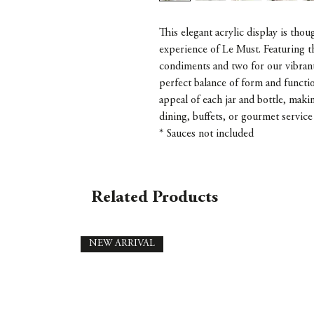
This elegant acrylic display is thou
experience of Le Must. Featuring 
condiments and two for our vibrant 
perfect balance of form and functio
appeal of each jar and bottle, makin
dining, buffets, or gourmet service 
* Sauces not included
Related Products
NEW ARRIVAL