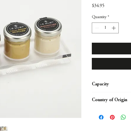
Price
$34.95
Quantity
*
Capacity
Display for 3 Condime
Country of Origin
USA