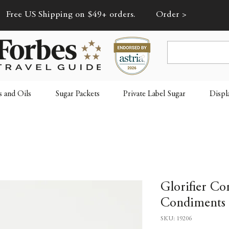
Free US Shipping on $49+ orders.
Order >
s and Oils
Sugar Packets
Private Label Sugar
Displ
Glorifier Co
Condiments 
SKU: 19206