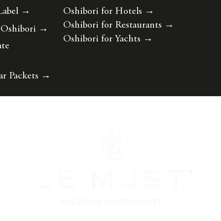
Label
→
Oshibori for Hotels
→
Oshibori for Restaurants
→
 Oshibori
→
Oshibori for Yachts
→
ate
ar Packets
→