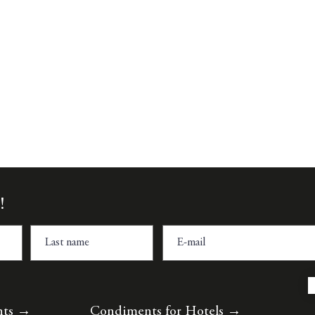
Quick View
!
nts
→
Condiments for Hotels
→