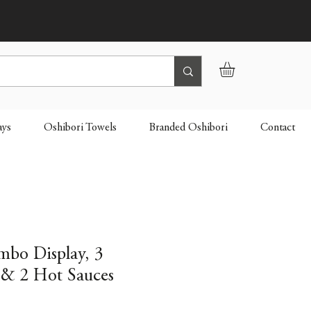
ays
Oshibori Towels
Branded Oshibori
Contact
mbo Display, 3
& 2 Hot Sauces