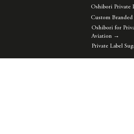
Oshibori Private 
Custom Branded
Oshibori for Priv
Aviation
→
Private Label Sug