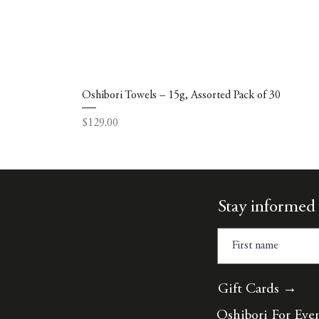
Oshibori Towels – 15g, Assorted Pack of 30
Price
$129.00
Stay informed 
Gift Cards →
Oshibori For Eve