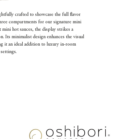
ghtfully crafted to showcase the full flavor
three compartments for our signature mini
mini hot sauces, the display strikes a
n. Its minimalist design enhances the visual
g it an ideal addition to luxury in-room
settings.