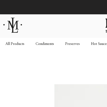
All Products
Condiments
Preserves
Hot Sauce