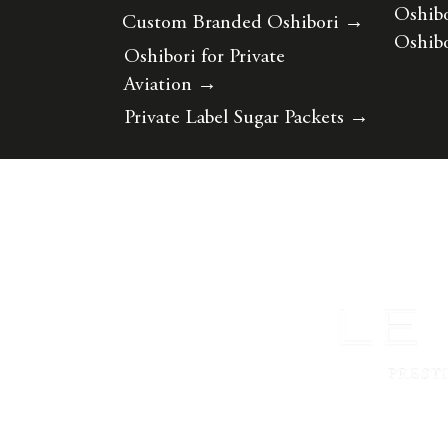
Oshibo
Custom Branded Oshibori
→
Oshibo
Oshibori for Private
Aviation
→
Private Label Sugar Packets
→