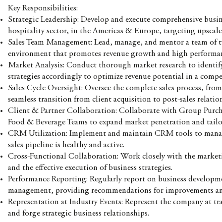
Key Responsibilities:
Strategic Leadership: Develop and execute comprehensive busin
hospitality sector, in the Americas & Europe, targeting upscale 
Sales Team Management: Lead, manage, and mentor a team of tw
environment that promotes revenue growth and high performa
Market Analysis: Conduct thorough market research to identif
strategies accordingly to optimize revenue potential in a compe
Sales Cycle Oversight: Oversee the complete sales process, fro
seamless transition from client acquisition to post-sales relat
Client & Partner Collaboration: Collaborate with Group Purch
Food & Beverage Teams to expand market penetration and tailor
CRM Utilization: Implement and maintain CRM tools to manage cl
sales pipeline is healthy and active.
Cross-Functional Collaboration: Work closely with the marketi
and the effective execution of business strategies.
Performance Reporting: Regularly report on business developmen
management, providing recommendations for improvements and 
Representation at Industry Events: Represent the company at t
and forge strategic business relationships.