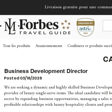
Livraison gratuite pour une comma
Tous les produits
Assaisonnements
Confitures et produits sucr
C
Business Development Director
Posted 03/16/2026
We are seeking a dynamic and highly skilled Business Develop
provider of luxury single-serve items. The ideal candidate will 
sector by expanding business opportunities, managing a sales te
profitable relationships with luxury hospitality clients and pr