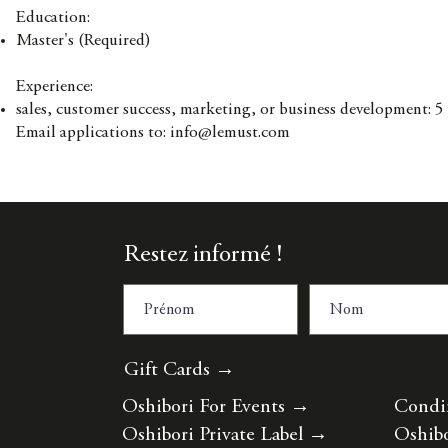
Education:
Master's (Required)
Experience:
sales, customer success, marketing, or business development: 5
Email applications to:
info@lemust.com
Restez informé !
Gift Cards →
Oshibori For Events
→
Condi
Oshibori Private Label
→
Oshibo