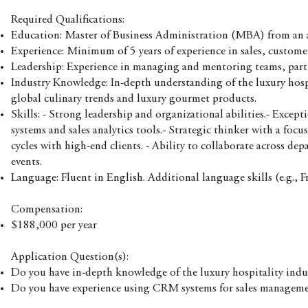
Required Qualifications:
Education: Master of Business Administration (MBA) from an ac
Experience: Minimum of 5 years of experience in sales, custom
Leadership: Experience in managing and mentoring teams, particu
Industry Knowledge: In-depth understanding of the luxury hosp
global culinary trends and luxury gourmet products.
Skills: - Strong leadership and organizational abilities.- Exce
systems and sales analytics tools.- Strategic thinker with a foc
cycles with high-end clients. - Ability to collaborate across de
events.
Language: Fluent in English. Additional language skills (e.g., F
Compensation:
$188,000 per year
Application Question(s):
Do you have in-depth knowledge of the luxury hospitality indu
Do you have experience using CRM systems for sales managem