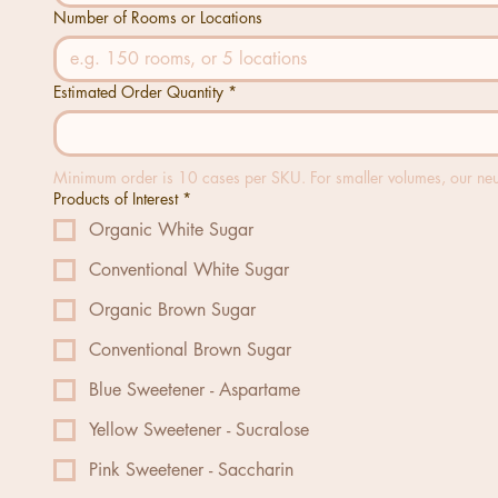
Number of Rooms or Locations
Estimated Order Quantity
*
Minimum order is 10 cases per SKU. For smaller volumes, our neutr
Products of Interest
*
Organic White Sugar
Conventional White Sugar
Organic Brown Sugar
Conventional Brown Sugar
Blue Sweetener - Aspartame
Yellow Sweetener - Sucralose
Pink Sweetener - Saccharin