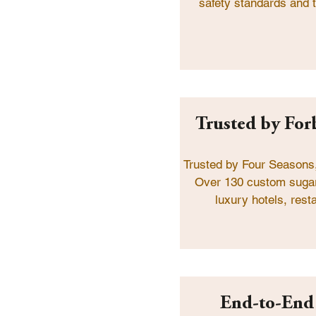
safety standards and t
Trusted by Forb
Trusted by Four Seasons,
Over 130 custom sugar
luxury hotels, rest
End-to-End 