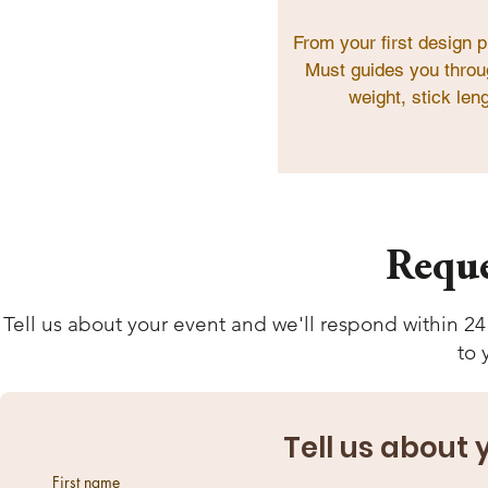
From your first design p
Must guides you throug
weight, stick leng
Reque
Tell us about your event and we'll respond within 24
to 
Tell us about
First name