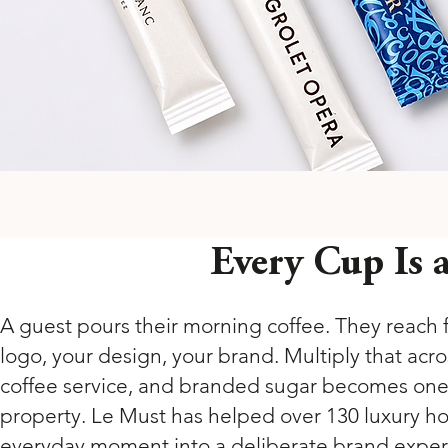
Every Cup Is
A guest pours their morning coffee. They reach fo
logo, your design, your brand. Multiply that acr
coffee service, and branded sugar becomes one o
property. Le Must has helped over 130 luxury hote
everyday moment into a deliberate brand experie