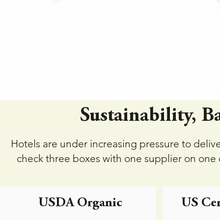
Sustainability, B
Hotels are under increasing pressure to deliv
check three boxes with one supplier on one o
USDA Organic
US Cer