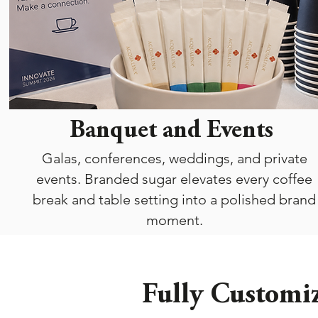
Banquet and Events
Galas, conferences, weddings, and private
events. Branded sugar elevates every coffee
break and table setting into a polished brand
moment.
Fully Customiz