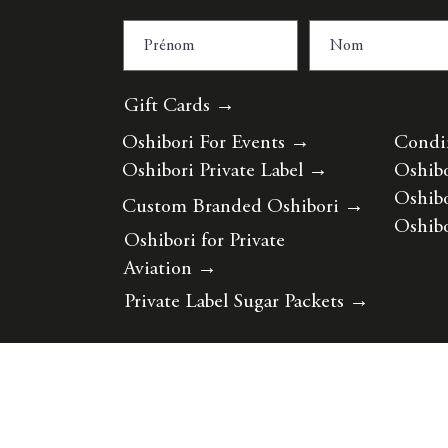
Gift Cards →
Oshibori For Events
→
Condi
Oshibori Private Label
→
Oshibo
Oshibo
Custom Branded Oshibori
→
Oshibo
Oshibori for Private
Aviation
→
Private Label Sugar Packets
→