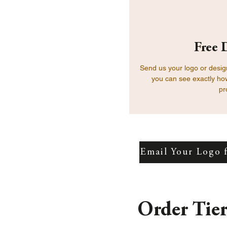
Free 
Send us your logo or design
you can see exactly how
pr
Email Your Logo 
Order Tie