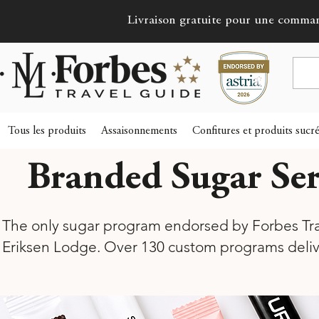
Livraison gratuite pour une comma
Tous les produits
Assaisonnements
Confitures et produits sucr
Branded Sugar Ser
The only sugar program endorsed by Forbes Trav
Eriksen Lodge. Over 130 custom programs deli