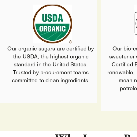
Our organic sugars are certified by
Our bio-
the USDA, the highest organic
sweetener 
standard in the United States.
Certified 
Trusted by procurement teams
renewable, 
committed to clean ingredients.
meanin
petrol