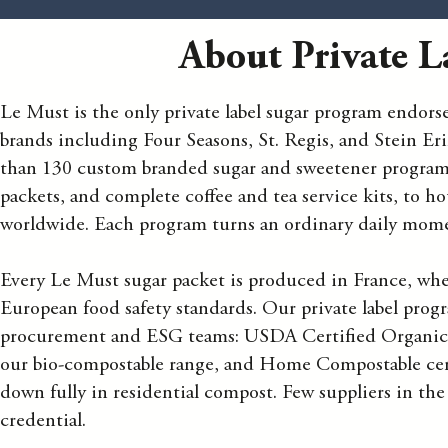
About Private L
Le Must is the only private label sugar program endors
brands including Four Seasons, St. Regis, and Stein Er
than 130 custom branded sugar and sweetener programs,
packets, and complete coffee and tea service kits, to hot
worldwide. Each program turns an ordinary daily momen
Every Le Must sugar packet is produced in France, whe
European food safety standards. Our private label progra
procurement and ESG teams: USDA Certified Organic f
our bio-compostable range, and Home Compostable certi
down fully in residential compost. Few suppliers in the
credential.