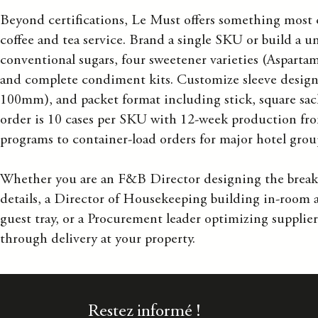
Beyond certifications, Le Must offers something most 
coffee and tea service. Brand a single SKU or build a u
conventional sugars, four sweetener varieties (Aspartame
and complete condiment kits. Customize sleeve design,
100mm), and packet format including stick, square sac
order is 10 cases per SKU with 12-week production fro
programs to container-load orders for major hotel grou
Whether you are an F&B Director designing the breakfa
details, a Director of Housekeeping building in-room
guest tray, or a Procurement leader optimizing supplier
through delivery at your property.
Restez informé !