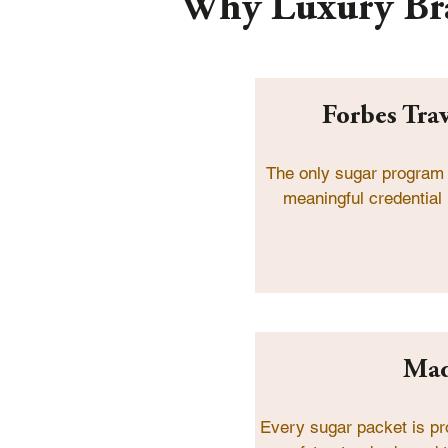
Why Luxury Br
Forbes Tra
The only sugar program
meaningful credential 
Mad
Every sugar packet is pr