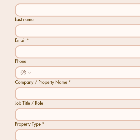
Last name
Email
*
Phone
Company / Property Name
*
Job Title / Role
Property Type
*