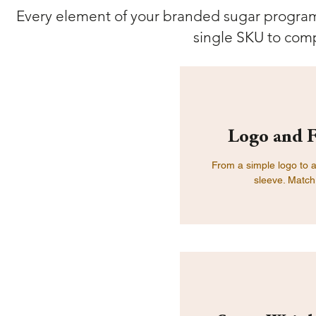
Every element of your branded sugar program 
single SKU to comp
Logo and F
From a simple logo to a 
sleeve. Match 