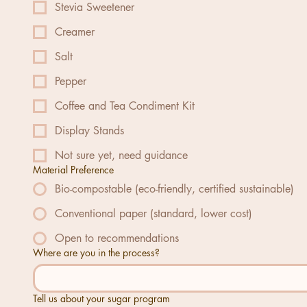
Stevia Sweetener
Creamer
Salt
Pepper
Coffee and Tea Condiment Kit
Display Stands
Not sure yet, need guidance
Material Preference
Bio-compostable (eco-friendly, certified sustainable)
Conventional paper (standard, lower cost)
Open to recommendations
Where are you in the process?
Tell us about your sugar program