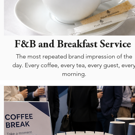
F&B and Breakfast Service
The most repeated brand impression of the
day. Every coffee, every tea, every guest, ever
morning.