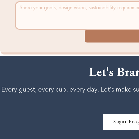
Let's Br
Every guest, every cup, every day. Let's make s
Sugar Pro