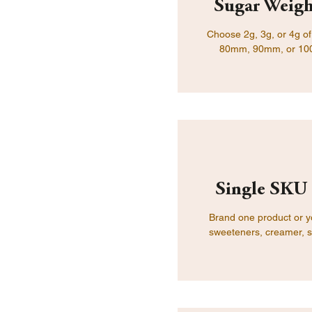
Sugar Weigh
Choose 2g, 3g, or 4g of 
80mm, 90mm, or 100mm
Single SKU 
Brand one product or yo
sweeteners, creamer, sa