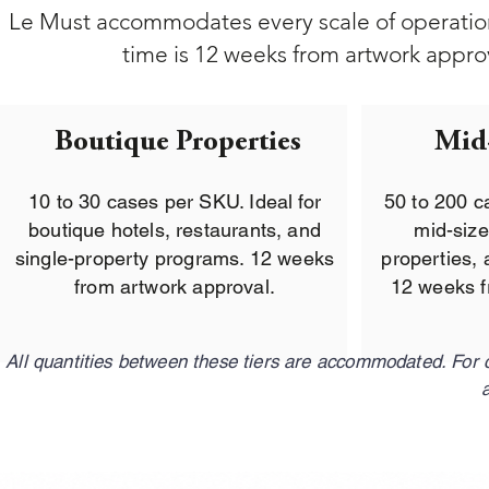
Le Must accommodates every scale of operation
time is 12 weeks from artwork approva
Boutique Properties
Mid
10 to 30 cases per SKU. Ideal for
50 to 200 c
boutique hotels, restaurants, and
mid-size
single-property programs. 12 weeks
properties, 
from artwork approval.
12 weeks f
All quantities between these tiers are accommodated. For 
a