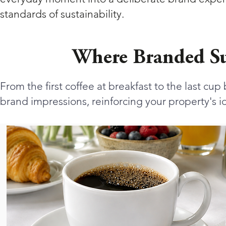
standards of sustainability.
Where Branded Su
From the first coffee at breakfast to the last cu
brand impressions, reinforcing your property's id