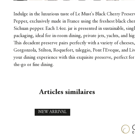
Indulge in the luxurious taste of Le Must's Black Cherry Preser
Pepper, exclusively made in France using the freshest black cher
Sichuan pepper. Each 1.4oz. jar is presented in sustainable, singl
packaging, ideal for in-room dining, private jets, yachts, and hi
This decadent preserve pairs perfectly with a variety of cheeses
Gorgonzola, Stilton, Roquefort, taleggio, Pont l'Eveque, and Liv
your dining experience with this exquisite preserve, perfect for
the-go or fine dining.
Articles similaires
NEW ARRIVAL