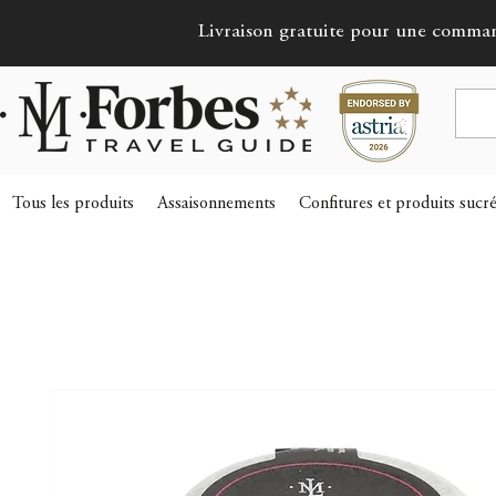
Livraison gratuite pour une comma
Tous les produits
Assaisonnements
Confitures et produits sucr