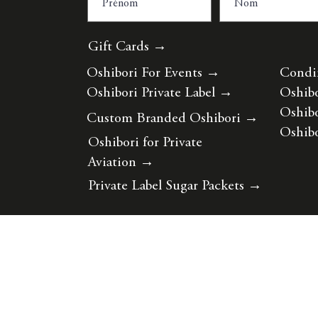
Gift Cards →
Oshibori For Events
→
Condi
Oshibori Private Label
→
Oshibo
Oshibo
Custom Branded Oshibori
→
Oshibo
Oshibori for Private
Aviation
→
Private Label Sugar Packets
→