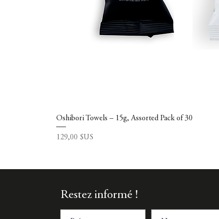
Oshibori Towels – 15g, Assorted Pack of 30
Prix
129,00 $US
Restez informé !