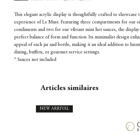
This elegant acrylic display is thoughtfully crafted to showcase th
experience of Le Must. Featuring three compartments for our s
condiments and two for our vibrant mini hot sauces, the display 
perfect balance of form and function. Its minimalist design enha
appeal of each jar and bottle, making it an ideal addition to lux
dining, buffets, or gourmet service settings.
* Sauces not included
Articles similaires
NEW ARRIVAL