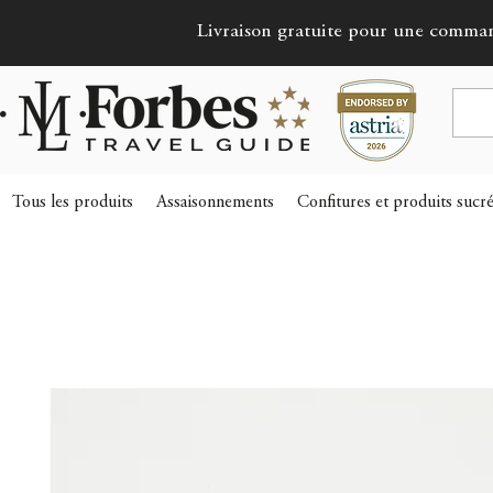
Livraison gratuite pour une comma
Tous les produits
Assaisonnements
Confitures et produits sucr