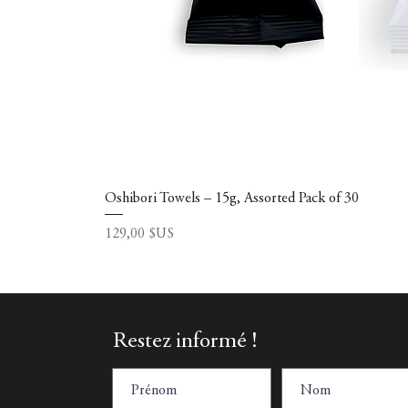
Oshibori Towels – 15g, Assorted Pack of 30
Prix
129,00 $US
Restez informé !