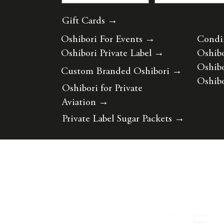
Gift Cards →
Oshibori For Events
→
Condi
Oshibori Private Label
→
Oshibo
Oshibo
Custom Branded Oshibori
→
Oshibo
Oshibori for Private
Aviation
→
Private Label Sugar Packets
→