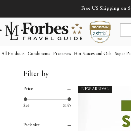
Free US Shipping on $
All Products
Condiments
Preserves
Hot Sauces and Oils
Sugar Pa
Filter by
Price
NEW ARRIVAL
$24
$145
Pack size