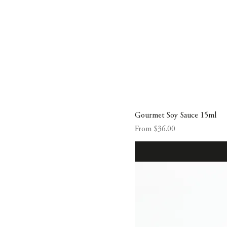
Gourmet Soy Sauce 15ml
Sale Price
From
$36.00