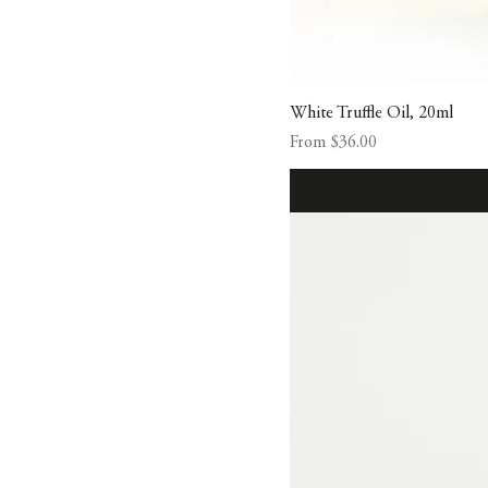
White Truffle Oil, 20ml
Sale Price
From
$36.00