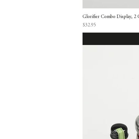
Glorifier Combo Display, 2
Price
$32.95