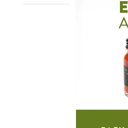
12 units
128 units
48 units