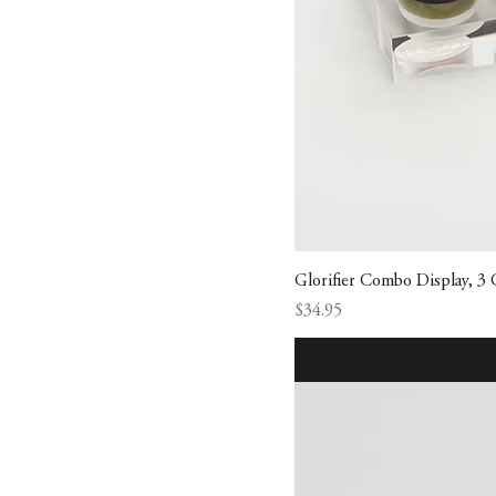
Glorifier Combo Display, 3
Price
$34.95