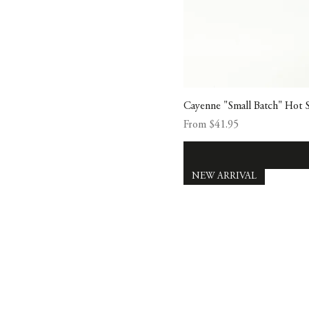
Cayenne "Small Batch" Hot 
Sale Price
From
$41.95
NEW ARRIVAL