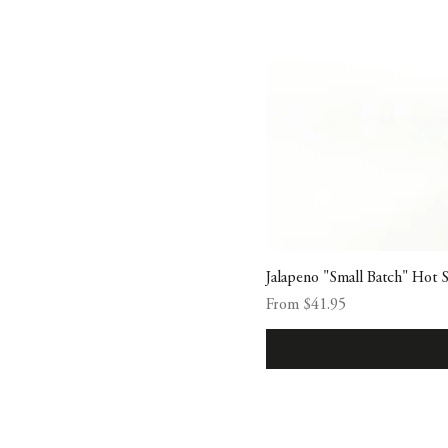
Jalapeno "Small Batch" Hot 
Sale Price
From
$41.95