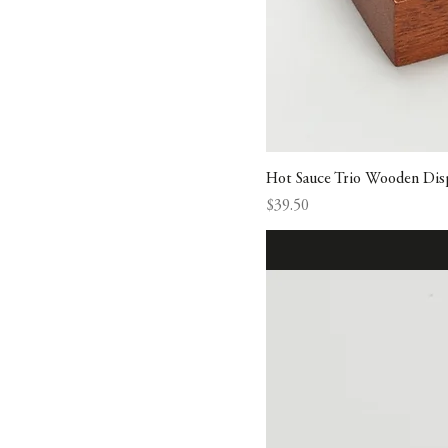
Hot Sauce Trio Wooden Disp
Price
$39.50