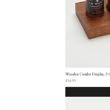
Wooden Combo Display, 3 
Price
$54.95