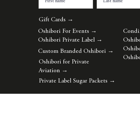
Gift Cards →
Oshibori For Events
→
Condi
Oshibori Private Label
→
Oshibo
Oshibo
Custom Branded Oshibori
→
Oshibo
Oshibori for Private
Aviation
→
Private Label Sugar Packets
→