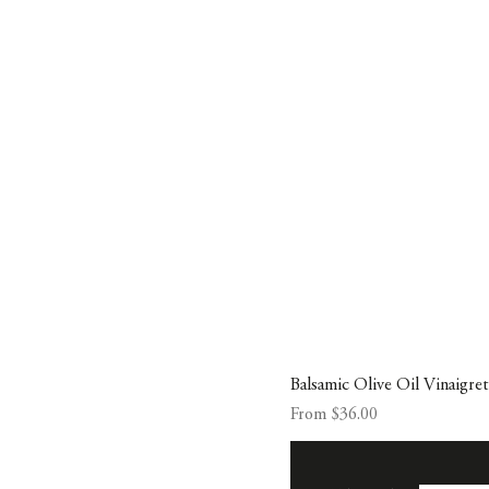
Balsamic Olive Oil Vinaigre
Sale Price
From
$36.00