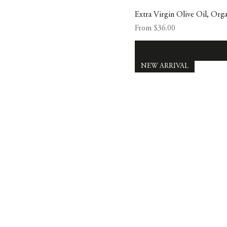
Extra Virgin Olive Oil, Org
Sale Price
From
$36.00
NEW ARRIVAL