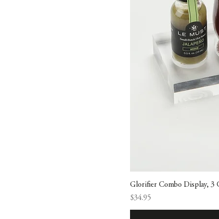
Glorifier Combo Display, 3
Price
$34.95