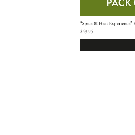
“Spice & Heat Experience” H
Price
$43.95