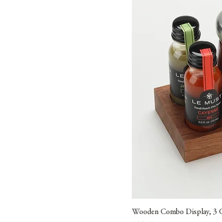
Wooden Combo Display, 3 