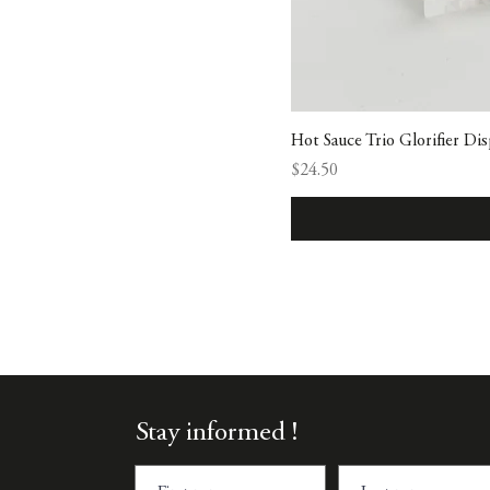
Hot Sauce Trio Glorifier Dis
Price
$24.50
Stay informed !