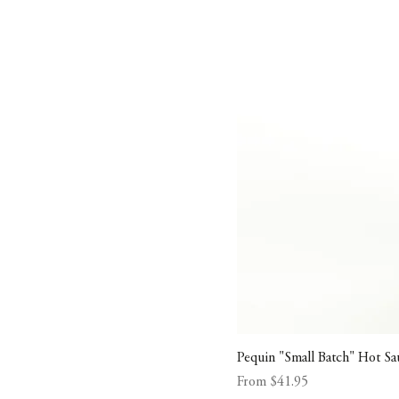
Pequin "Small Batch" Hot Sa
Sale Price
From
$41.95