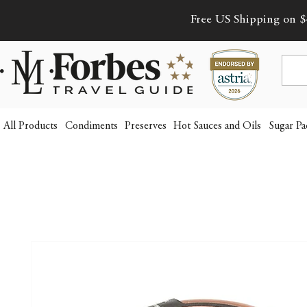
Free US Shipping on $
All Products
Condiments
Preserves
Hot Sauces and Oils
Sugar Pa