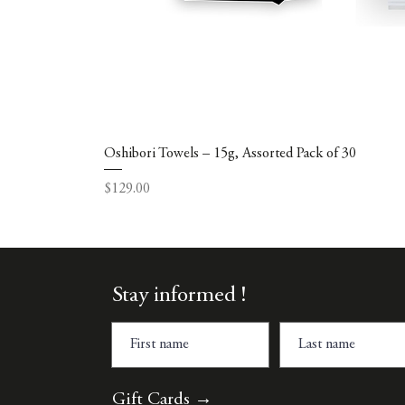
Oshibori Towels – 15g, Assorted Pack of 30
Price
$129.00
Stay informed !
Gift Cards →