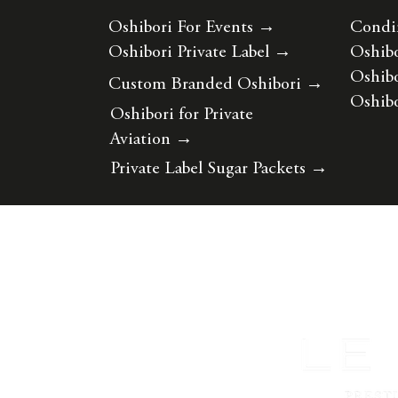
Oshibori For Events
→
Condi
Oshibori Private Label
→
Oshibo
Oshibo
Custom Branded Oshibori
→
Oshibo
Oshibori for Private
Aviation
→
Private Label Sugar Packets
→