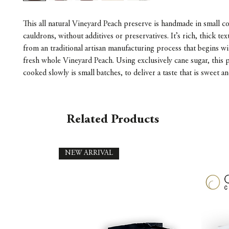
This all natural Vineyard Peach preserve is handmade in small 
cauldrons, without additives or preservatives. It’s rich, thick te
from an traditional artisan manufacturing process that begins wi
fresh whole Vineyard Peach. Using exclusively cane sugar, this p
cooked slowly is small batches, to deliver a taste that is sweet an
Related Products
NEW ARRIVAL