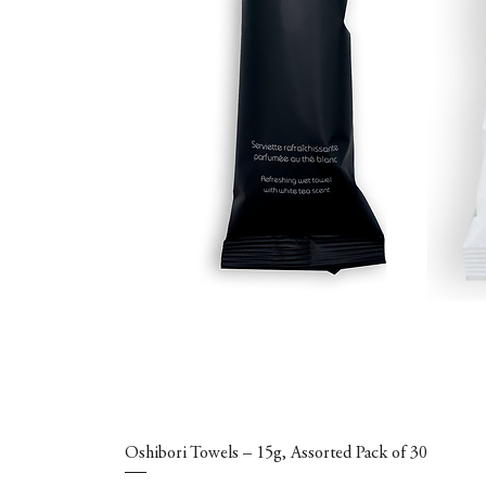
Oshibori Towels – 15g, Assorted Pack of 30