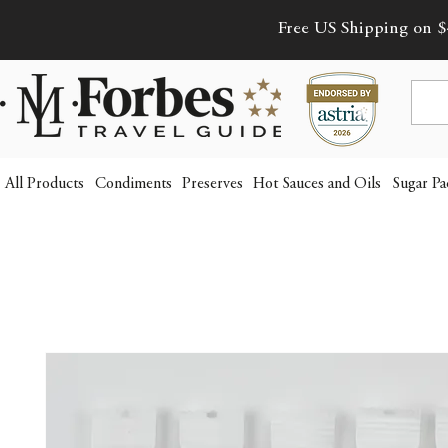
Free US Shipping on $
All Products
Condiments
Preserves
Hot Sauces and Oils
Sugar Pa