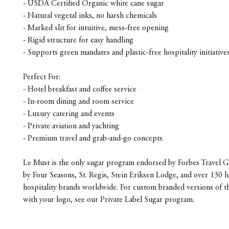
- USDA Certified Organic white cane sugar
- Natural vegetal inks, no harsh chemicals
- Marked slit for intuitive, mess-free opening
- Rigid structure for easy handling
- Supports green mandates and plastic-free hospitality initiative
Perfect For:
- Hotel breakfast and coffee service
- In-room dining and room service
- Luxury catering and events
- Private aviation and yachting
- Premium travel and grab-and-go concepts
Le Must is the only sugar program endorsed by Forbes Travel G
by Four Seasons, St. Regis, Stein Eriksen Lodge, and over 130 l
hospitality brands worldwide. For custom branded versions of t
with your logo, see our Private Label Sugar program.