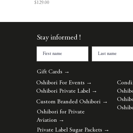
Price
$129.00
Stay informed !
Gift Cards →
Oshibori For Events
→
Condi
Oshibori Private Label
→
Oshibo
Oshibo
Custom Branded Oshibori
→
Oshibo
Oshibori for Private
Aviation
→
Private Label Sugar Packets
→