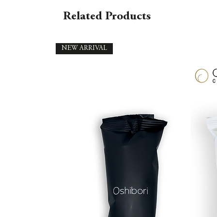
Related Products
NEW ARRIVAL