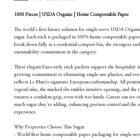
1000 Pieces | USDA Organic | Home Compostable Paper
The world's first luxury solution for single-serve USDA Organi
sugar. Each stick is packaged in 100% home compostable paper, 
break down fully in a residential compost bin, the strongest end-
sustainability commitment in the category.
These elegant Euro-style stick packets support the hospitality i
growing commitment to eliminating single-use plastics, and ever
reflects Le Must's signature European craftsmanship. All printin
vegetal inks, the marked slit enables intuitive opening, and the r
ensures a confident grip, even with wet hands. Guests can see e
much sugar they're adding, enhancing portion control and the ov
experience.
Why Properties Choose This Sugar:
- World-first home compostable paper packaging for single-ser