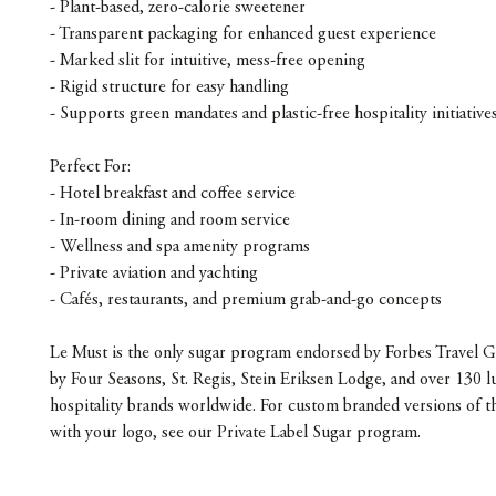
- Plant-based, zero-calorie sweetener
- Transparent packaging for enhanced guest experience
- Marked slit for intuitive, mess-free opening
- Rigid structure for easy handling
- Supports green mandates and plastic-free hospitality initiative
Perfect For:
- Hotel breakfast and coffee service
- In-room dining and room service
- Wellness and spa amenity programs
- Private aviation and yachting
- Cafés, restaurants, and premium grab-and-go concepts
Le Must is the only sugar program endorsed by Forbes Travel G
by Four Seasons, St. Regis, Stein Eriksen Lodge, and over 130 l
hospitality brands worldwide. For custom branded versions of t
with your logo, see our Private Label Sugar program.