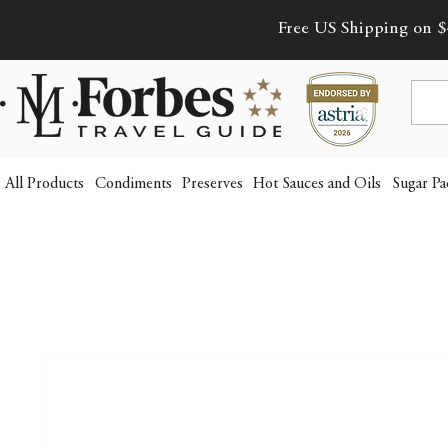
Free US Shipping on $
All Products
Condiments
Preserves
Hot Sauces and Oils
Sugar Pa