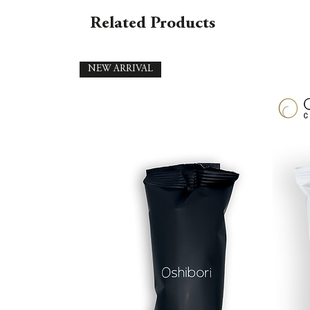
Related Products
NEW ARRIVAL