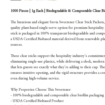
1000 Pieces | 1g Each | Biodegradable & Compostable Clear Bi
The luxurious and elegant Stevia Sweetener Clear Stick Packets,
quality plant-based single-serve option for premium hospitality
stick is packaged in 100% transparent biodegradable and compo
a USDA Certified Biobased material derived from renewable pl
sources.
These clear sticks support the hospitality industry's commitmen
eliminating single-use plastics, while delivering a sleek, modern
that lets guests see exactly what they're adding to their cup. Th
ensures intuitive opening, and the rigid structure provides a con
even during high-volume service.
Why Properties Choose This Sweetener:
- 100% biodegradable and compostable clear biofilm packaging
- USDA Certified Biobased Product