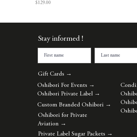
Price
$129.00
Stay informed !
Gift Cards →
Oshibori For Events
→
Condi
Oshibori Private Label
→
Oshibo
Oshibo
Custom Branded Oshibori
→
Oshibo
Oshibori for Private
Aviation
→
Private Label Sugar Packets
→