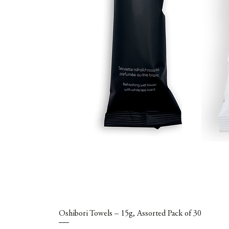
Oshibori Towels – 15g, Assorted Pack of 30