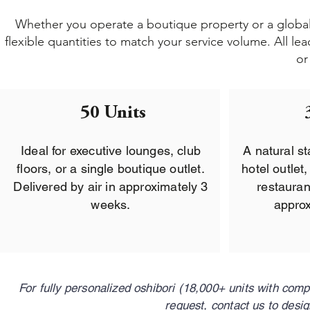
Whether you operate a boutique property or a global h
flexible quantities to match your service volume. All l
or
50 Units
Ideal for executive lounges, club
A natural st
floors, or a single boutique outlet.
hotel outlet
Delivered by air in approximately 3
restauran
weeks.
approx
For fully personalized oshibori (18,000+ units with com
request, contact us to desi