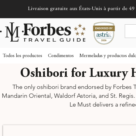
Livraison gratuite aux États-Unis à partir de 49 
Todos los productos
Condimentos
Mermeladas y productos dulc
Oshibori for Luxury H
The only oshibori brand endorsed by Forbes Tr
Mandarin Oriental, Waldorf Astoria, and St. Regis.
Le Must delivers a refin