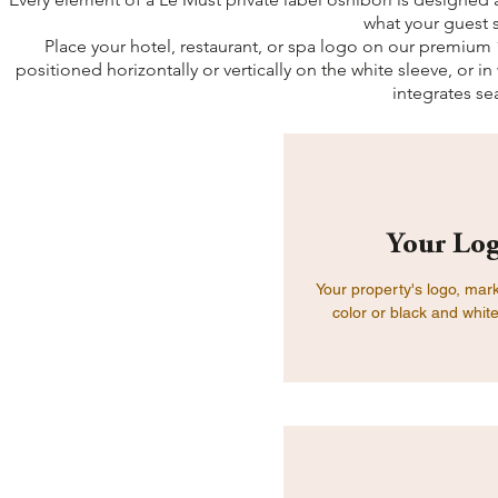
what your guest 
Place your hotel, restaurant, or spa logo on our premium 1
positioned horizontally or vertically on the white sleeve, or in
integrates se
Your Log
Your property's logo, mar
color or black and white