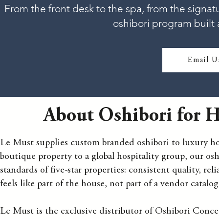
From the front desk to the spa, from the signat
oshibori program built 
Email U
About Oshibori for Ho
Le Must supplies custom branded oshibori to luxury hot
boutique property to a global hospitality group, our osh
standards of five-star properties: consistent quality, re
feels like part of the house, not part of a vendor catalog
Le Must is the exclusive distributor of Oshibori Conce