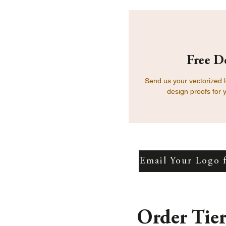
Free D
Send us your vectorized 
design proofs for 
Email Your Logo 
Order Tie