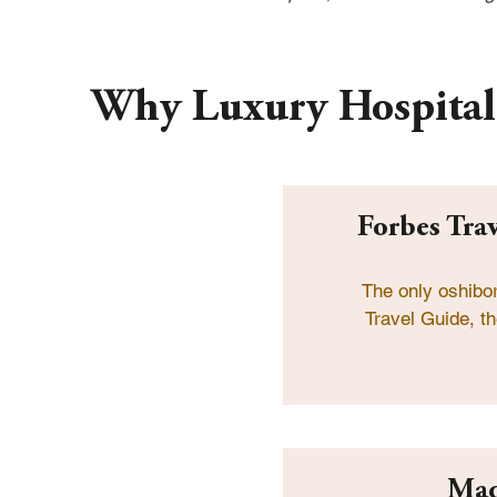
Why Luxury Hospital
Forbes Tra
The only oshibo
Travel Guide, th
Mad