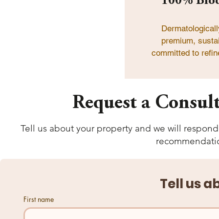
100% Biod
Dermatologicall
premium, sustai
committed to refin
Request a Consult
Tell us about your property and we will respond 
recommendation
Tell us a
First name