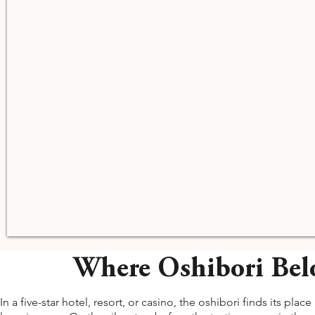
Where Oshibori Belo
In a five-star hotel, resort, or casino, the oshibori finds its p