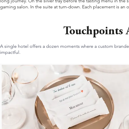
long journey. On the silver tray before the tasting menu in the s
gaming salon. In the suite at turn-down. Each placement is an o
Touchpoints A
A single hotel offers a dozen moments where a custom branded
impactful.