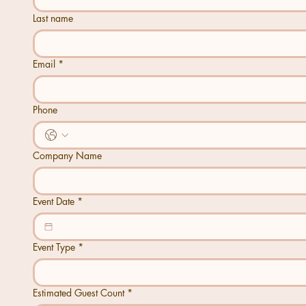
Last name
Email
*
Phone
Company Name
Event Date
*
Event Type
*
Estimated Guest Count
*