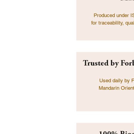
Produced under I
for traceability, q
Trusted by Forb
Used daily by F
Mandarin Orient