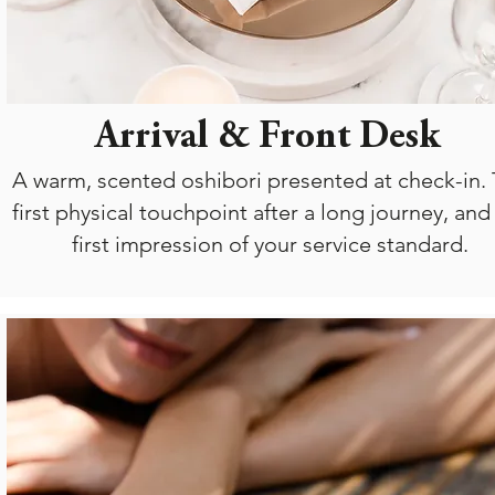
Arrival & Front Desk
A warm, scented oshibori presented at check-in.
first physical touchpoint after a long journey, and
first impression of your service standard.