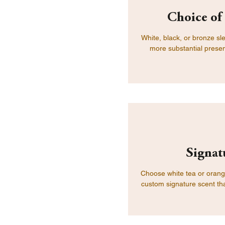
Choice of
White, black, or bronze sl
more substantial presen
Signat
Choose white tea or orange
custom signature scent tha