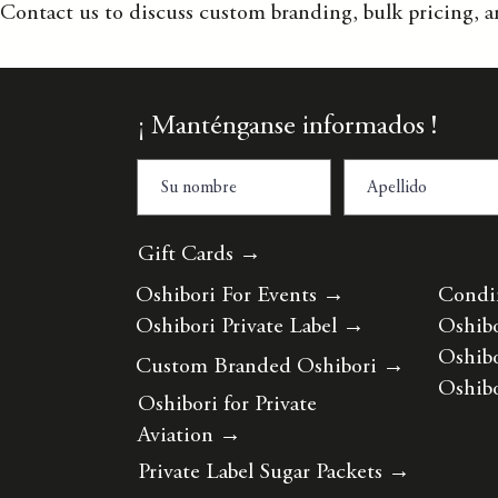
Contact us to discuss custom branding, bulk pricing, a
¡ Manténganse informados !
Gift Cards →
Oshibori For Events
→
Condi
Oshibori Private Label
→
Oshibo
Oshibo
Custom Branded Oshibori
→
Oshibo
Oshibori for Private
Aviation
→
Private Label Sugar Packets
→