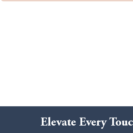
Elevate Every Touc