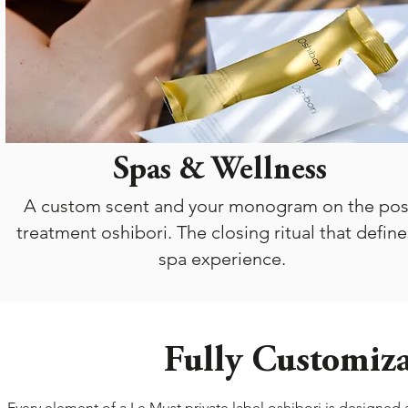
Spas & Wellness
A custom scent and your monogram on the pos
treatment oshibori. The closing ritual that define
spa experience.
Fully Customiza
Every element of a Le Must private label oshibori is designed 