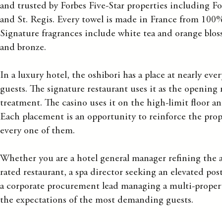
and trusted by Forbes Five-Star properties including F
and St. Regis. Every towel is made in France from 10
Signature fragrances include white tea and orange blos
and bronze.
In a luxury hotel, the oshibori has a place at nearly ev
guests. The signature restaurant uses it as the opening n
treatment. The casino uses it on the high-limit floor 
Each placement is an opportunity to reinforce the prop
every one of them.
Whether you are a hotel general manager refining the ar
rated restaurant, a spa director seeking an elevated pos
a corporate procurement lead managing a multi-propert
the expectations of the most demanding guests.