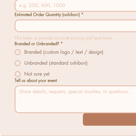
Estimated Order Quantity (oshibori)
*
This helps us provide accurate pricing and lead times.
Branded or Unbranded?
*
Branded (custom logo / text / design)
Unbranded (standard oshibori)
Not sure yet
Tell us about your event