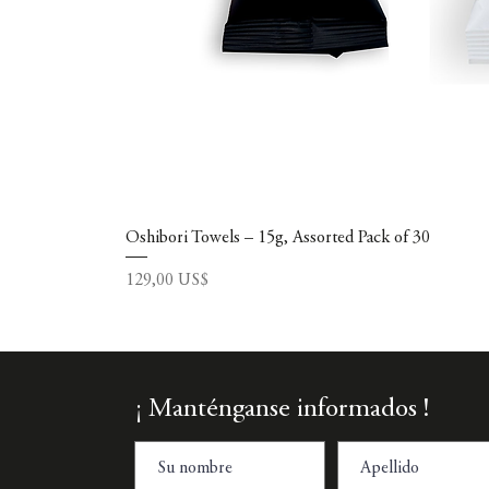
Oshibori Towels – 15g, Assorted Pack of 30
Precio
129,00 US$
¡ Manténganse informados !