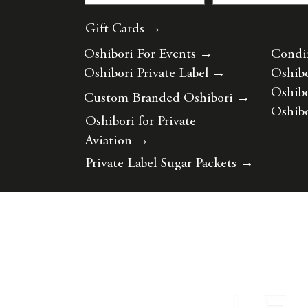
Gift Cards →
Oshibori For Events
→
Condi
Oshibori Private Label
→
Oshibo
Oshibo
Custom Branded Oshibori
→
Oshibo
Oshibori for Private
Aviation
→
Private Label Sugar Packets
→