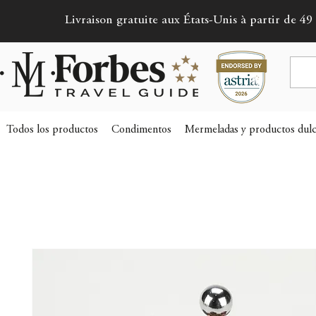
Livraison gratuite aux États-Unis à partir de 49 
Todos los productos
Condimentos
Mermeladas y productos dulc