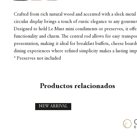
Crafted from rich natural wood and accented with a sleek metal 
circular display brings a touch of rustic elegance to any gourmet
Designed to hold Le Must mini condiments or preserves, it offe
functionality and charm. The central rod allows for easy transpo
presentation, making it ideal for breakfast buffets, cheese board
dining experiences where refined simplicity makes a lasting imp
* Preserves not included
Productos relacionados
NEW ARRIVAL