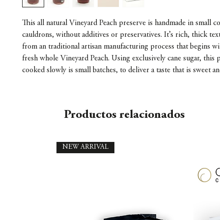
This all natural Vineyard Peach preserve is handmade in small 
cauldrons, without additives or preservatives. It’s rich, thick te
from an traditional artisan manufacturing process that begins wi
fresh whole Vineyard Peach. Using exclusively cane sugar, this p
cooked slowly is small batches, to deliver a taste that is sweet an
Productos relacionados
NEW ARRIVAL