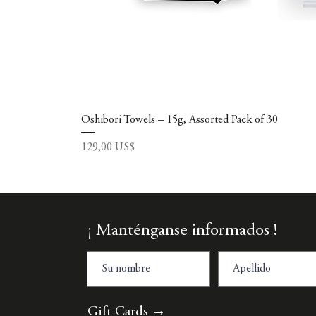
Oshibori Towels – 15g, Assorted Pack of 30
Precio
129,00 US$
¡ Manténganse informados !
Gift Cards →