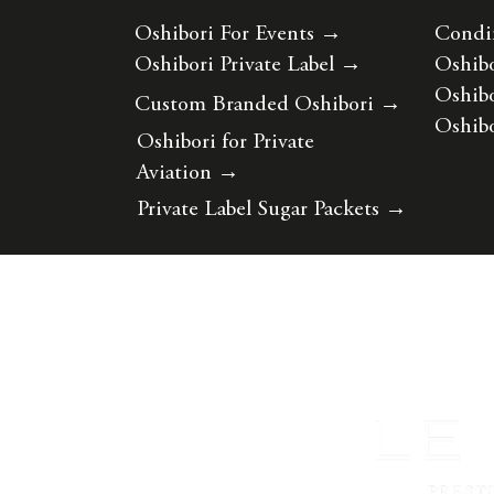
Oshibori For Events
→
Condi
Oshibori Private Label
→
Oshibo
Oshibo
Custom Branded Oshibori
→
Oshibo
Oshibori for Private
Aviation
→
Private Label Sugar Packets
→