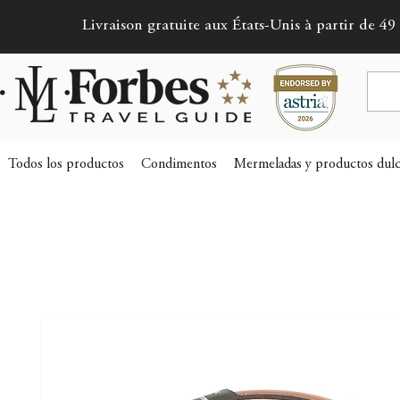
Livraison gratuite aux États-Unis à partir de 49 
Todos los productos
Condimentos
Mermeladas y productos dulc