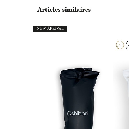
Articles similaires
NEW ARRIVAL