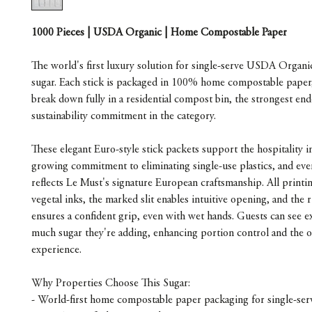
1000 Pieces | USDA Organic | Home Compostable Paper
The world's first luxury solution for single-serve USDA Organi
sugar. Each stick is packaged in 100% home compostable paper, 
break down fully in a residential compost bin, the strongest end-
sustainability commitment in the category.
These elegant Euro-style stick packets support the hospitality i
growing commitment to eliminating single-use plastics, and ever
reflects Le Must's signature European craftsmanship. All printin
vegetal inks, the marked slit enables intuitive opening, and the r
ensures a confident grip, even with wet hands. Guests can see e
much sugar they're adding, enhancing portion control and the ov
experience.
Why Properties Choose This Sugar:
- World-first home compostable paper packaging for single-ser