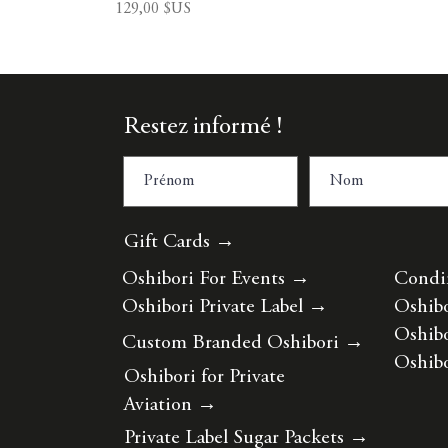
Prix
129,00 $US
Restez informé !
Gift Cards →
Oshibori For Events
→
Condi
Oshibori Private Label
→
Oshibo
Oshibo
Custom Branded Oshibori
→
Oshibo
Oshibori for Private
Aviation
→
Private Label Sugar Packets
→