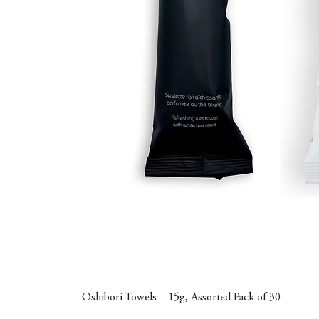
Oshibori Towels – 15g, Assorted Pack of 30