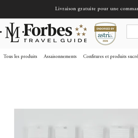
Livraison gratuite pour une comma
Tous les produits
Assaisonnements
Confitures et produits sucr