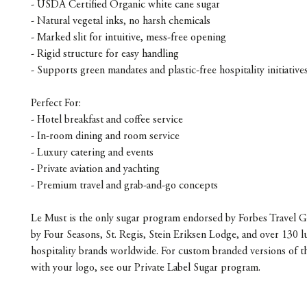
- USDA Certified Organic white cane sugar
- Natural vegetal inks, no harsh chemicals
- Marked slit for intuitive, mess-free opening
- Rigid structure for easy handling
- Supports green mandates and plastic-free hospitality initiative
Perfect For:
- Hotel breakfast and coffee service
- In-room dining and room service
- Luxury catering and events
- Private aviation and yachting
- Premium travel and grab-and-go concepts
Le Must is the only sugar program endorsed by Forbes Travel G
by Four Seasons, St. Regis, Stein Eriksen Lodge, and over 130 l
hospitality brands worldwide. For custom branded versions of t
with your logo, see our Private Label Sugar program.