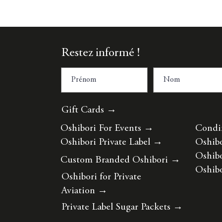
Restez informé !
Gift Cards →
Oshibori For Events
→
Condi
Oshibori Private Label
→
Oshibo
Oshibo
Custom Branded Oshibori
→
Oshibo
Oshibori for Private
Aviation
→
Private Label Sugar Packets
→