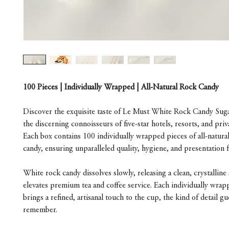
100 Pieces | Individually Wrapped | All-Natural Rock Candy
Discover the exquisite taste of Le Must White Rock Candy Sugar
the discerning connoisseurs of five-star hotels, resorts, and priva
Each box contains 100 individually wrapped pieces of all-natura
candy, ensuring unparalleled quality, hygiene, and presentation 
White rock candy dissolves slowly, releasing a clean, crystalline
elevates premium tea and coffee service. Each individually wra
brings a refined, artisanal touch to the cup, the kind of detail g
remember.