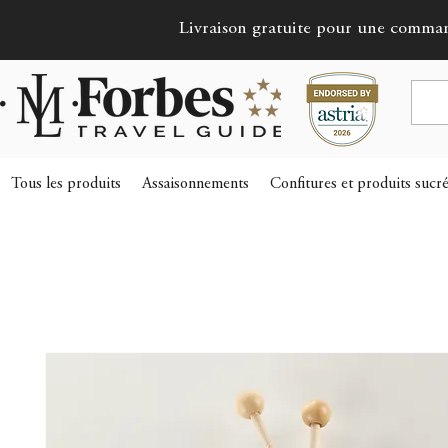
Livraison gratuite pour une comma
Tous les produits
Assaisonnements
Confitures et produits sucr