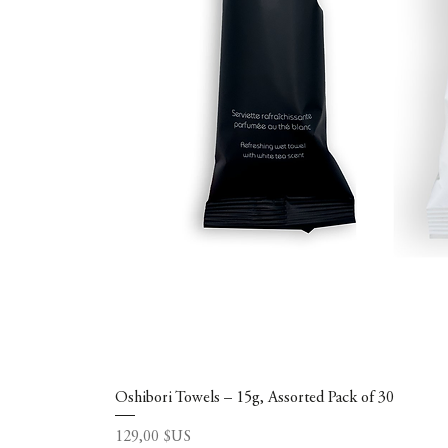
Oshibori Towels – 15g, Assorted Pack of 30
Prix
129,00 $US