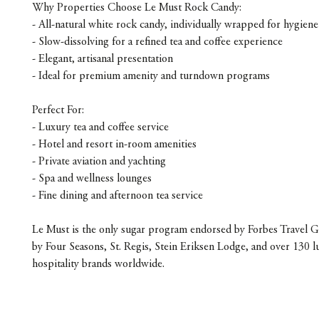
Why Properties Choose Le Must Rock Candy:
- All-natural white rock candy, individually wrapped for hygiene
- Slow-dissolving for a refined tea and coffee experience
- Elegant, artisanal presentation
- Ideal for premium amenity and turndown programs
Perfect For:
- Luxury tea and coffee service
- Hotel and resort in-room amenities
- Private aviation and yachting
- Spa and wellness lounges
- Fine dining and afternoon tea service
Le Must is the only sugar program endorsed by Forbes Travel G
by Four Seasons, St. Regis, Stein Eriksen Lodge, and over 130 l
hospitality brands worldwide.