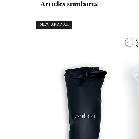
Articles similaires
NEW ARRIVAL