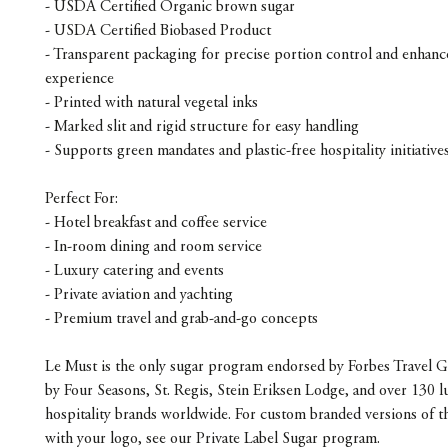
- USDA Certified Organic brown sugar
- USDA Certified Biobased Product
- Transparent packaging for precise portion control and enhanc
experience
- Printed with natural vegetal inks
- Marked slit and rigid structure for easy handling
- Supports green mandates and plastic-free hospitality initiative
Perfect For:
- Hotel breakfast and coffee service
- In-room dining and room service
- Luxury catering and events
- Private aviation and yachting
- Premium travel and grab-and-go concepts
Le Must is the only sugar program endorsed by Forbes Travel G
by Four Seasons, St. Regis, Stein Eriksen Lodge, and over 130 l
hospitality brands worldwide. For custom branded versions of t
with your logo, see our Private Label Sugar program.