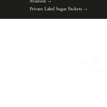
Aviation
→
Private Label Sugar Packets
→
©2026 Le Must.