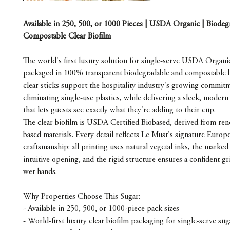
Available in 250, 500, or 1000 Pieces | USDA Organic | Biode
Compostable Clear Biofilm
The world's first luxury solution for single-serve USDA Organi
packaged in 100% transparent biodegradable and compostable 
clear sticks support the hospitality industry's growing commit
eliminating single-use plastics, while delivering a sleek, modern
that lets guests see exactly what they're adding to their cup.
The clear biofilm is USDA Certified Biobased, derived from ren
based materials. Every detail reflects Le Must's signature Europ
craftsmanship: all printing uses natural vegetal inks, the marked 
intuitive opening, and the rigid structure ensures a confident gr
wet hands.
Why Properties Choose This Sugar:
- Available in 250, 500, or 1000-piece pack sizes
- World-first luxury clear biofilm packaging for single-serve sug