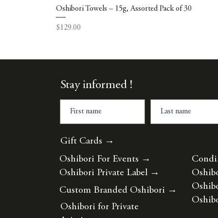
Oshibori Towels – 15g, Assorted Pack of 30
Price
$129.00
Stay informed !
Gift Cards →
Oshibori For Events
→
Condi
Oshibori Private Label
→
Oshibo
Oshibo
Custom Branded Oshibori
→
Oshibo
Oshibori for Private