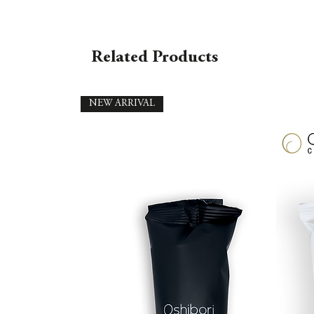
Related Products
NEW ARRIVAL