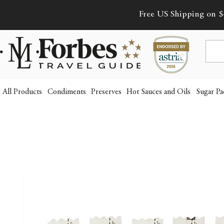
Free US Shipping on $
All Products
Condiments
Preserves
Hot Sauces and Oils
Sugar Pa