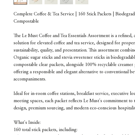
Complete Coffee & Tea Service | 160 Stick Packets | Biodegra
Compostable
The Le Must Coffee and Tea Essentials Assortment is a refined, a
solution for elevated coffee and tea service, designed for proper
sustainability, quality, and presentation. This assortment comb
Organic sugar sticks and stevia sweetener sticks in biodegradab
compostable clear packets, alongside 100% recyclable creamer 
offering a responsible and elegant alternative to conventional b
accompaniments.
Ideal for in-room coffee stations, breakfast service, executive l
meeting spaces, each packet reflects Le Must's commitment to 
design, premium sourcing, and modern eco-conscious hospitalit
What's Inside:
160 total stick packets, including: