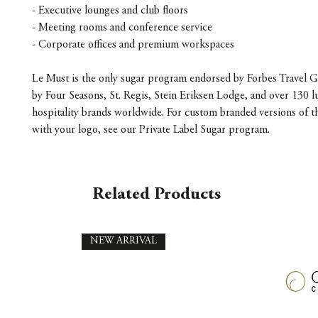
- Executive lounges and club floors
- Meeting rooms and conference service
- Corporate offices and premium workspaces
Le Must is the only sugar program endorsed by Forbes Travel G
by Four Seasons, St. Regis, Stein Eriksen Lodge, and over 130 l
hospitality brands worldwide. For custom branded versions of t
with your logo, see our Private Label Sugar program.
Related Products
NEW ARRIVAL