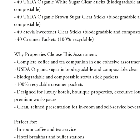
- 40 USDA Organic White Sugar Clear Sticks (biodegradable a
compostable)
- 40 USDA Organic Brown Sugar Clear Sticks (biodegradable 
compostable)
- 40 Stevia Sweetener Clear Sticks (biodegradable and composta
- 40 Creamer Packets (100% recyclable)
Why Properties Choose This Assortment:
- Complete coffee and tea companion in one cohesive assortme
- USDA Organic sugar in biodegradable and compostable clear 
- Biodegradable and compostable stevia stick packets
- 100% recyclable creamer packets
- Designed for luxury hotels, boutique properties, executive lo
premium workspaces
- Clean, refined presentation for in-room and self-service bevera
Perfect For:
- In-room coffee and tea service
- Hotel breakfast and buffet stations