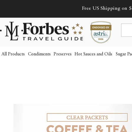
Free US Shipping on $
All Products
Condiments
Preserves
Hot Sauces and Oils
Sugar Pa