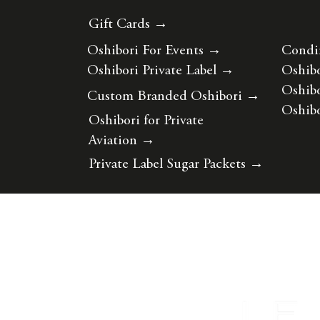
Gift Cards →
Oshibori For Events
→
Condi
Oshibori Private Label
→
Oshibo
Oshibo
Custom Branded Oshibori
→
Oshibo
Oshibori for Private
Aviation
→
Private Label Sugar Packets
→