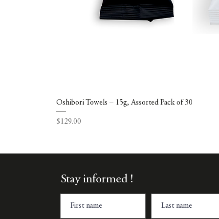
Oshibori Towels – 15g, Assorted Pack of 30
Price
$129.00
Stay informed !