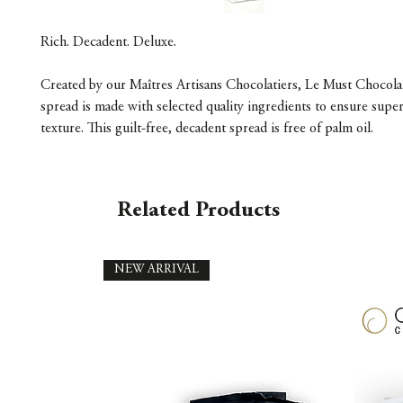
Rich. Decadent. Deluxe.
Created by our Maîtres Artisans Chocolatiers, Le Must Chocola
spread is made with selected quality ingredients to ensure super
texture. This guilt-free, decadent spread is free of palm oil.
Related Products
NEW ARRIVAL