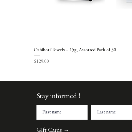
Oshibori Towels – 15g, Assorted Pack of 30
Price
$129.00
Stay informed !
Gift Cards →