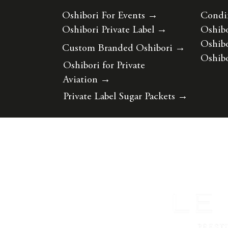
Oshibori For Events
→
Condi
Oshibori Private Label
→
Oshibo
Oshibo
Custom Branded Oshibori
→
Oshibo
Oshibori for Private
Aviation
→
Private Label Sugar Packets
→