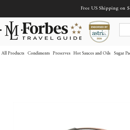
Free US Shipping on $
All Products
Condiments
Preserves
Hot Sauces and Oils
Sugar Pa