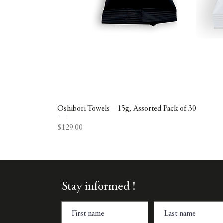
Oshibori Towels – 15g, Assorted Pack of 30
Price
$129.00
Stay informed !