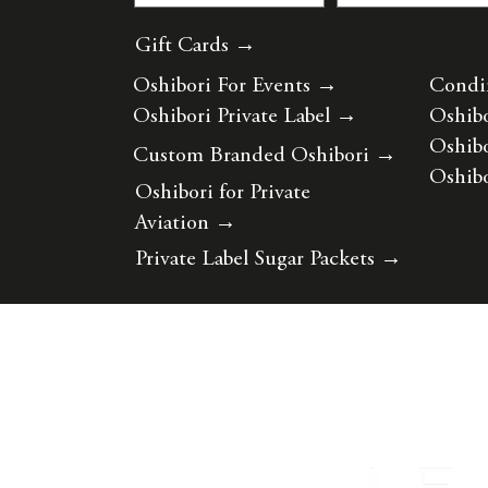
Gift Cards →
Oshibori For Events
→
Condi
Oshibori Private Label
→
Oshibo
Oshibo
Custom Branded Oshibori
→
Oshibo
Oshibori for Private
Aviation
→
Private Label Sugar Packets
→