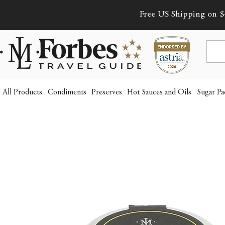
Free US Shipping on $
All Products
Condiments
Preserves
Hot Sauces and Oils
Sugar Pa