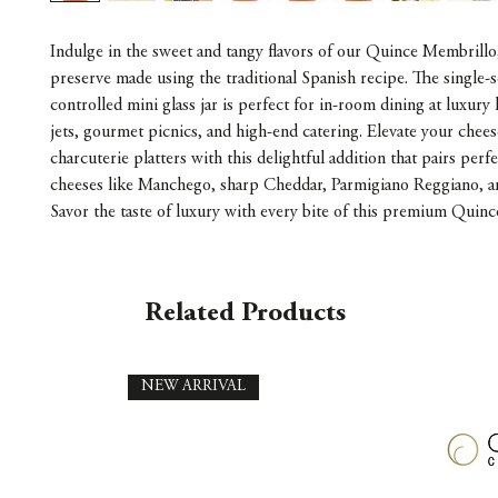
Indulge in the sweet and tangy flavors of our Quince Membrillo,
preserve made using the traditional Spanish recipe. The single-s
controlled mini glass jar is perfect for in-room dining at luxury 
jets, gourmet picnics, and high-end catering. Elevate your chees
charcuterie platters with this delightful addition that pairs perf
cheeses like Manchego, sharp Cheddar, Parmigiano Reggiano, 
Savor the taste of luxury with every bite of this premium Quin
Related Products
NEW ARRIVAL