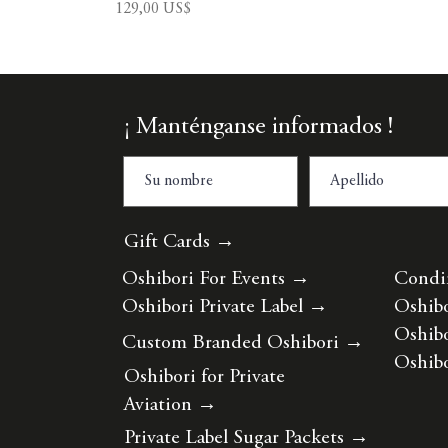
Precio
129,00 US$
¡ Manténganse informados !
Gift Cards →
Oshibori For Events
→
Condi
Oshibori Private Label
→
Oshibo
Oshibo
Custom Branded Oshibori
→
Oshibo
Oshibori for Private
Aviation
→
Private Label Sugar Packets
→