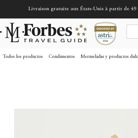
Livraison gratuite aux États-Unis à partir de 49 
Todos los productos
Condimentos
Mermeladas y productos dulc