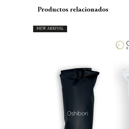
Productos relacionados
NEW ARRIVAL