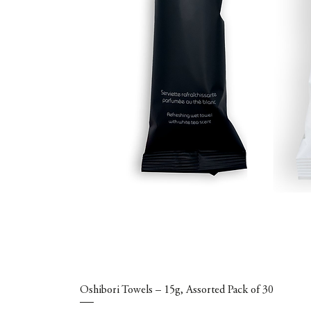
Oshibori Towels – 15g, Assorted Pack of 30