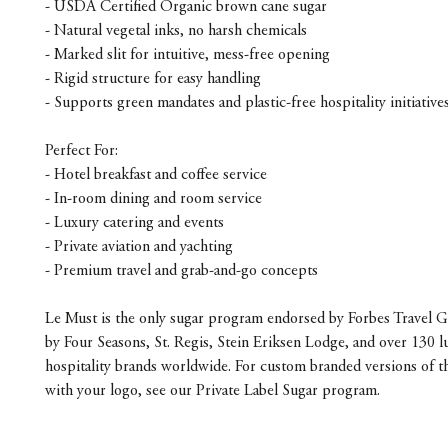
- USDA Certified Organic brown cane sugar
- Natural vegetal inks, no harsh chemicals
- Marked slit for intuitive, mess-free opening
- Rigid structure for easy handling
- Supports green mandates and plastic-free hospitality initiative
Perfect For:
- Hotel breakfast and coffee service
- In-room dining and room service
- Luxury catering and events
- Private aviation and yachting
- Premium travel and grab-and-go concepts
Le Must is the only sugar program endorsed by Forbes Travel G
by Four Seasons, St. Regis, Stein Eriksen Lodge, and over 130 l
hospitality brands worldwide. For custom branded versions of t
with your logo, see our Private Label Sugar program.