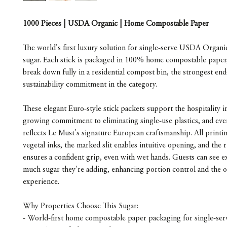
1000 Pieces | USDA Organic | Home Compostable Paper
The world's first luxury solution for single-serve USDA Organ
sugar. Each stick is packaged in 100% home compostable paper, 
break down fully in a residential compost bin, the strongest end-
sustainability commitment in the category.
These elegant Euro-style stick packets support the hospitality i
growing commitment to eliminating single-use plastics, and ever
reflects Le Must's signature European craftsmanship. All printin
vegetal inks, the marked slit enables intuitive opening, and the r
ensures a confident grip, even with wet hands. Guests can see e
much sugar they're adding, enhancing portion control and the ov
experience.
Why Properties Choose This Sugar:
- World-first home compostable paper packaging for single-ser