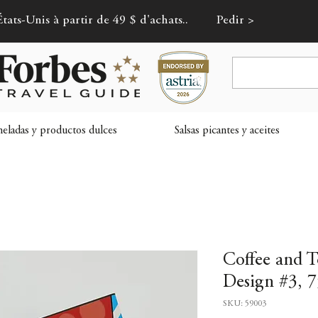
tats-Unis à partir de 49 $ d'achats..
Pedir >
ladas y productos dulces
Salsas picantes y aceites
Coffee and 
Design #3, 7
SKU: 59003