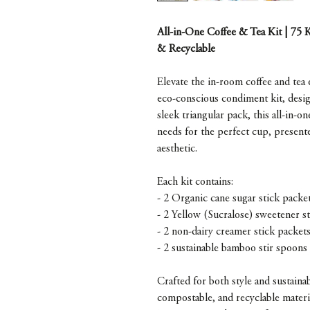
All-in-One Coffee & Tea Kit | 75 
& Recyclable
Elevate the in-room coffee and tea
eco-conscious condiment kit, design
sleek triangular pack, this all-in-o
needs for the perfect cup, present
aesthetic.
Each kit contains:
- 2 Organic cane sugar stick packe
- 2 Yellow (Sucralose) sweetener s
- 2 non-dairy creamer stick packet
- 2 sustainable bamboo stir spoons
Crafted for both style and sustaina
compostable, and recyclable mater