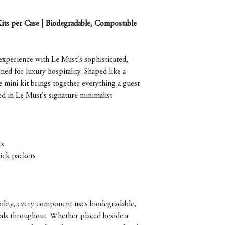
Kits per Case | Biodegradable, Compostable
 experience with Le Must's sophisticated,
ed for luxury hospitality. Shaped like a
ne mini kit brings together everything a guest
ed in Le Must's signature minimalist
ts
tick packets
s
bility, every component uses biodegradable,
ials throughout. Whether placed beside a