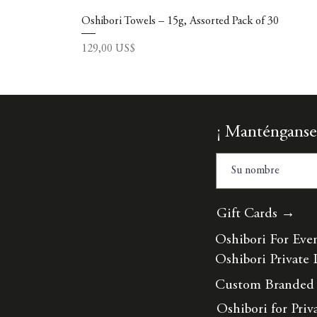
Oshibori Towels – 15g, Assorted Pack of 30
Precio
129,00 US$
¡ Manténganse
Gift Cards →
Oshibori For Eve
Oshibori Private 
Custom Branded
Oshibori for Priv