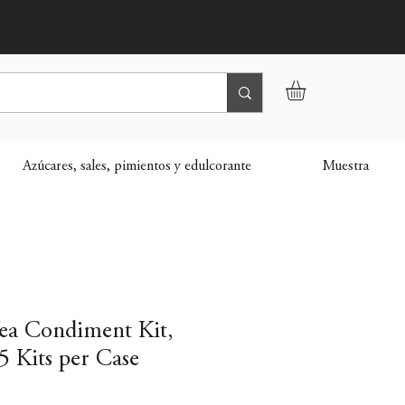
Azúcares, sales, pimientos y edulcorante
Muestra
Tea Condiment Kit,
5 Kits per Case