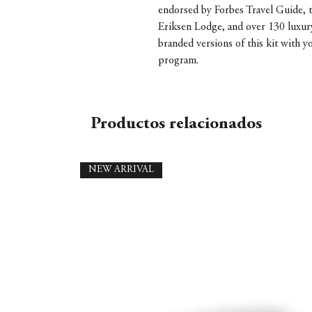
endorsed by Forbes Travel Guide, t
Eriksen Lodge, and over 130 luxur
branded versions of this kit with y
program.
Productos relacionados
NEW ARRIVAL