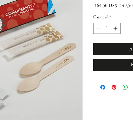
Precio
 164,50 US$ 
149,5
Cantidad
*
A
R