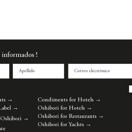
Vista rápida
 informados !
nts
→
Condiments for Hotels
→
Label
→
Oshibori for Hotels
→
Oshibori for Restaurants
→
 Oshibori
→
Oshibori for Yachts
→
ate