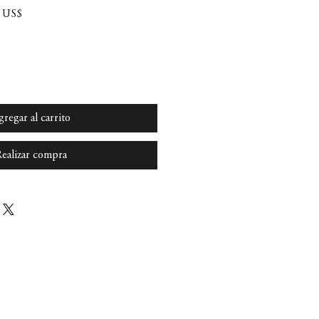
Precio
0 US$
de
oferta
gregar al carrito
ealizar compra