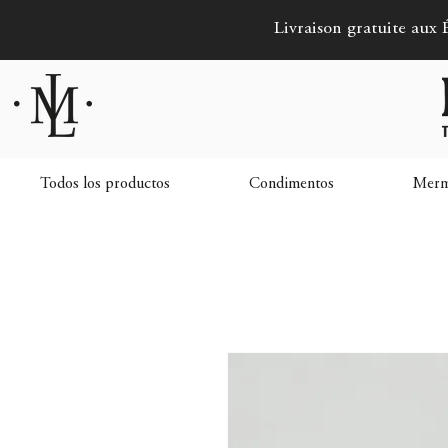
Livraison gratuite aux É
Todos los productos
Condimentos
Merme