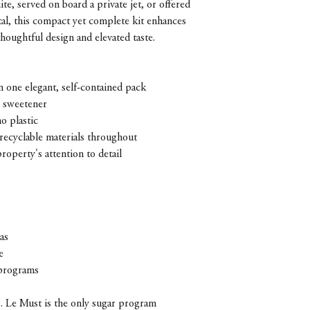
te, served on board a private jet, or offered
ntal, this compact yet complete kit enhances
houghtful design and elevated taste.
n one elegant, self-contained pack
e sweetener
o plastic
recyclable materials throughout
property's attention to detail
as
e
programs
ls. Le Must is the only sugar program