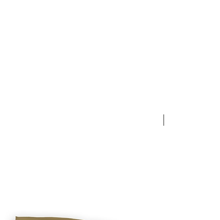
NEW ARRIVAL