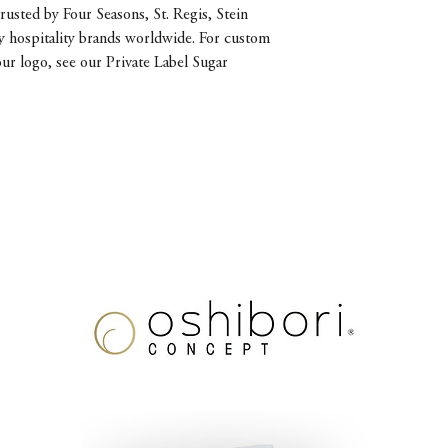
rusted by Four Seasons, St. Regis, Stein
y hospitality brands worldwide. For custom
our logo, see our Private Label Sugar