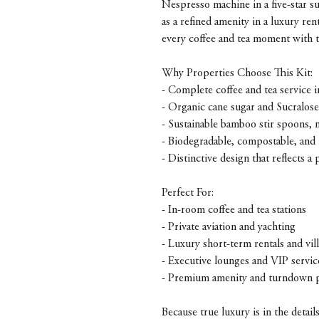
Nespresso machine in a five-star sui
as a refined amenity in a luxury re
every coffee and tea moment with t
Why Properties Choose This Kit:
- Complete coffee and tea service i
- Organic cane sugar and Sucralos
- Sustainable bamboo stir spoons, n
- Biodegradable, compostable, and 
- Distinctive design that reflects a 
Perfect For:
- In-room coffee and tea stations
- Private aviation and yachting
- Luxury short-term rentals and vill
- Executive lounges and VIP servic
- Premium amenity and turndown 
Because true luxury is in the detai