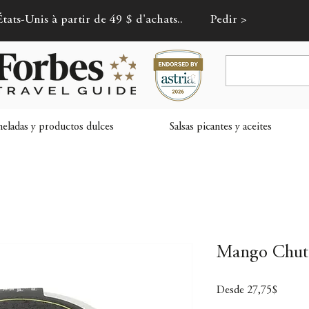
tats-Unis à partir de 49 $ d'achats..
Pedir >
ladas y productos dulces
Salsas picantes y aceites
Mango Chutn
Precio
Desde
27,75$
de