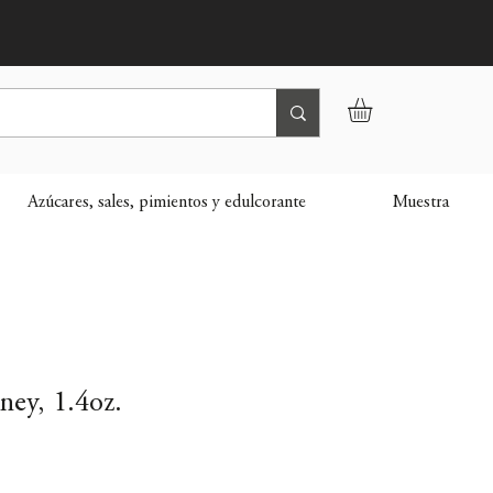
Azúcares, sales, pimientos y edulcorante
Muestra
ey, 1.4oz.