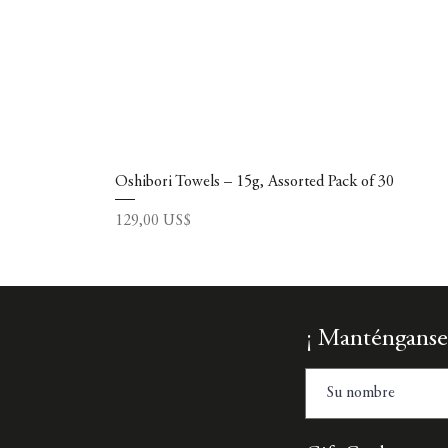
Oshibori Towels – 15g, Assorted Pack of 30
Precio
129,00 US$
¡ Manténganse