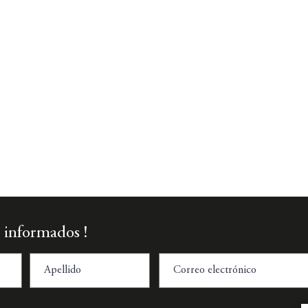
Vista rápida
 informados !