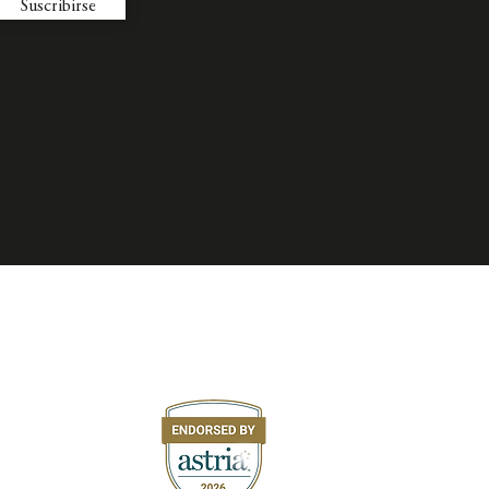
Suscribirse