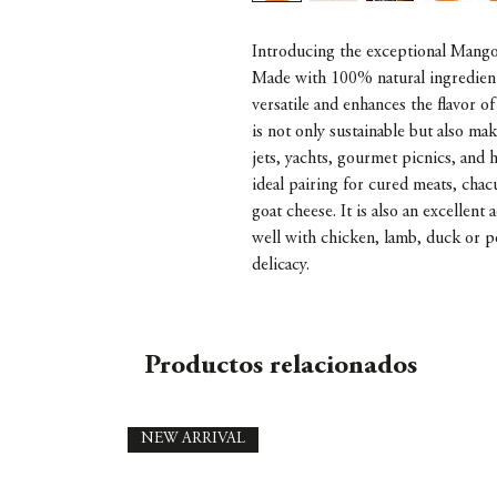
Introducing the exceptional Mango 
Made with 100% natural ingredients
versatile and enhances the flavor of
is not only sustainable but also mak
jets, yachts, gourmet picnics, and
ideal pairing for cured meats, chac
goat cheese. It is also an excellent
well with chicken, lamb, duck or p
delicacy.
Productos relacionados
NEW ARRIVAL