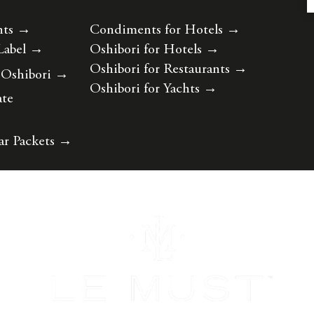
nts
→
Condiments for Hotels
→
Label
→
Oshibori for Hotels
→
Oshibori for Restaurants
→
 Oshibori
→
Oshibori for Yachts
→
ate
ar Packets
→