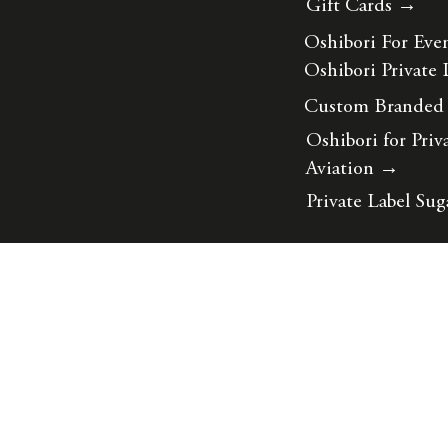
Gift Cards →
Oshibori For Eve
Oshibori Private 
Custom Branded
Oshibori for Priv
Aviation
→
Private Label Sug