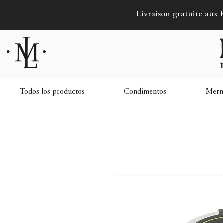
Livraison gratuite aux É
Todos los productos
Condimentos
Merme