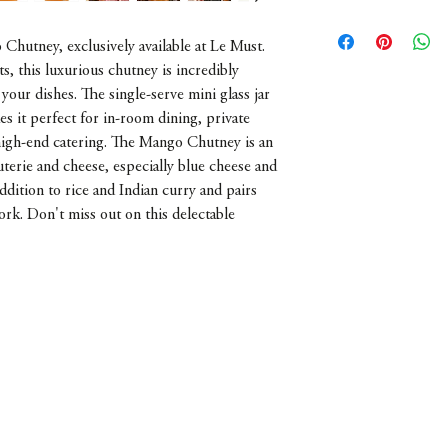
France
Chutney, exclusively available at Le Must.
, this luxurious chutney is incredibly
 your dishes. The single-serve mini glass jar
es it perfect for in-room dining, private
 high-end catering. The Mango Chutney is an
uterie and cheese, especially blue cheese and
 addition to rice and Indian curry and pairs
ork. Don't miss out on this delectable