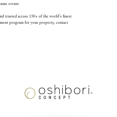
olume events
d trusted across 130+ of the world's finest
diment program for your property, contact