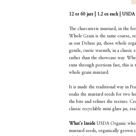
12 or 60 jars | 1.2 oz each | USDA
The charcuterie mustard, in the fo
Whole Grain is the same coarse, s
as our Deluxe jar, those whole orga
gentle, rustic warmth, in a classic 
rather than the showcase tray. Whe
runs through portions fast, this is 
whole grain mustard.
It is made the traditional way in 
soaks the mustard seeds for two ho
the bite and refines the texture. 
classic recyclable mini glass jar, rea
What's Inside
USDA Organic whole 
mustard seeds, organically grown ci