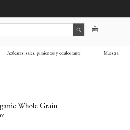
Azúcares, sales, pimientos y edulcorante
Muestra
ganic Whole Grain
oz