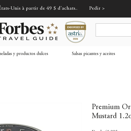
tats-Unis à partir de 49 $ d'achats..
Pedir >
ladas y productos dulces
Salsas picantes y aceites
Premium Or
Mustard 1.2