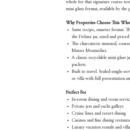
whole for that signature coarse textu
mini glass format, available by the 
Why Properties Choose This Who
Same recipe, smarter format. Th
the Deluxe jar, sized and priced
The charcuterie mustard, coarse
Master Moutardier.
A classic recyclable mini glass ja
packets.
Built to travel. Sealed single-s
or villa with full presentation a
Perfect For
In-room dining and room servi
Private jets and yacht galleys
Cruise lines and resort dining
Casinos and fine dining restaura
Luxury vacation rentals and villa