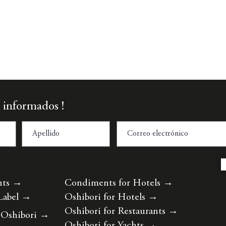
Vista rápida
 informados !
nts
→
Condiments for Hotels
→
Label
→
Oshibori for Hotels
→
Oshibori for Restaurants
→
 Oshibori
→
Oshibori for Yachts
→