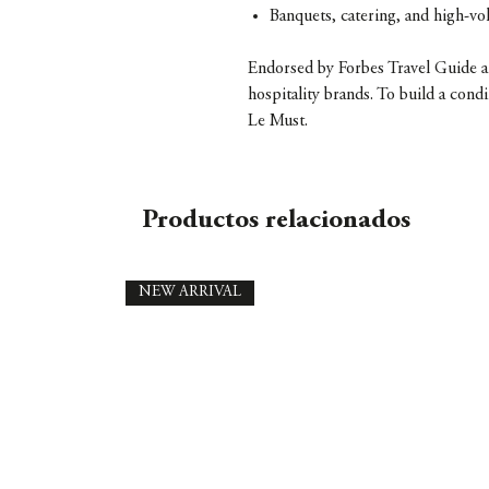
Banquets, catering, and high-v
Endorsed by Forbes Travel Guide an
hospitality brands. To build a con
Le Must.
Productos relacionados
NEW ARRIVAL