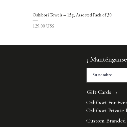
Oshibori Towels – 15g, Assorted Pack of 30
Precio
129,00 US$
¡ Manténganse
Gift Cards →
Oshibori For Eve
Oshibori Private 
Custom Branded