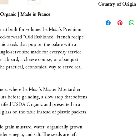
Country of Origin
- Mini glass jar
 Organic | Made in France
France
rmat built for volume. Le Must's Premium
eed-forward "Old Fashioned" French recipe
nic seeds that pop on the palate with a
single-serve size made for everyday service
n a board, a cheese course, or a banquet
the practical, economical way to serve real
France, where Le Must's Master Moutardier
urs before grinding, a slow step that softens
Certified USDA Organic and presented in a
l glass on the table instead of plastic packets.
grain mustard: water, organically grown
der vinegar, and salt. The seeds are left