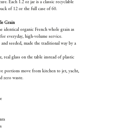
re. Each 1.2 oz jar is a classic recyclable
pack of 12 or the full case of 60.
le Grain
e identical organic French whole grain as
 for everyday, high-volume service.
 and seeded, made the traditional way by a
r, real glass on the table instead of plastic
erve portions move from kitchen to jet, yacht,
nd zero waste.
ce
nts
s