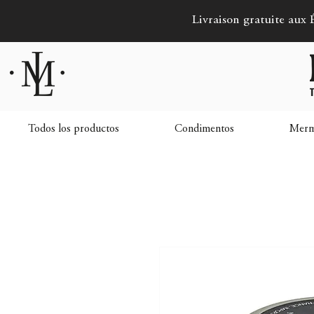
Livraison gratuite aux É
Todos los productos
Condimentos
Merme