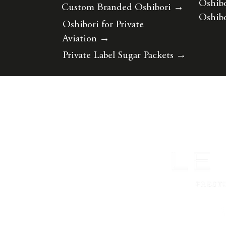
Oshibo
Custom Branded Oshibori
→
Oshibo
Oshibori for Private
Aviation
→
Private Label Sugar Packets
→