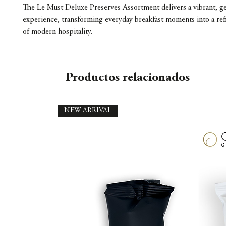
The Le Must Deluxe Preserves Assortment delivers a vibrant, ge
experience, transforming everyday breakfast moments into a ref
of modern hospitality.
Productos relacionados
NEW ARRIVAL