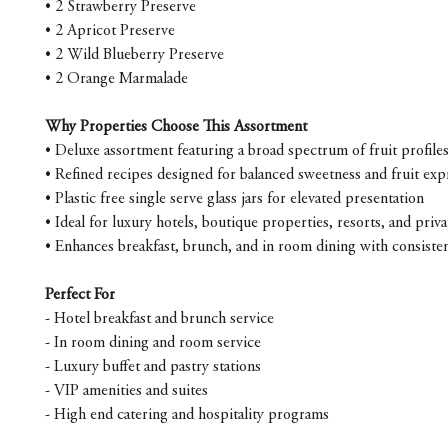
• 2 Strawberry Preserve
• 2 Apricot Preserve
• 2 Wild Blueberry Preserve
• 2 Orange Marmalade
Why Properties Choose This Assortment
• Deluxe assortment featuring a broad spectrum of fruit profile
• Refined recipes designed for balanced sweetness and fruit exp
• Plastic free single serve glass jars for elevated presentation
• Ideal for luxury hotels, boutique properties, resorts, and priva
• Enhances breakfast, brunch, and in room dining with consisten
Perfect For
- Hotel breakfast and brunch service
- In room dining and room service
- Luxury buffet and pastry stations
- VIP amenities and suites
- High end catering and hospitality programs