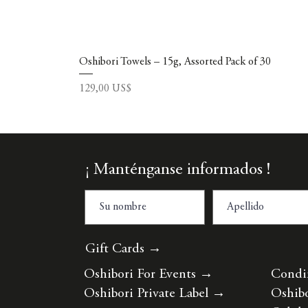
Oshibori Towels – 15g, Assorted Pack of 30
Precio
129,00 US$
¡ Manténganse informados !
Gift Cards →
Oshibori For Events
→
Condi
Oshibori Private Label
→
Oshibo