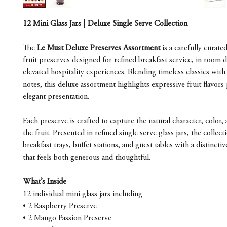
12 Mini Glass Jars | Deluxe Single Serve Collection
The
Le Must Deluxe Preserves Assortment
is a carefully curated
fruit preserves designed for refined breakfast service, in room d
elevated hospitality experiences. Blending timeless classics with 
notes, this deluxe assortment highlights expressive fruit flavors
elegant presentation.
Each preserve is crafted to capture the natural character, color,
the fruit. Presented in refined single serve glass jars, the collec
breakfast trays, buffet stations, and guest tables with a distincti
that feels both generous and thoughtful.
What’s Inside
12 individual mini glass jars including
• 2 Raspberry Preserve
• 2 Mango Passion Preserve