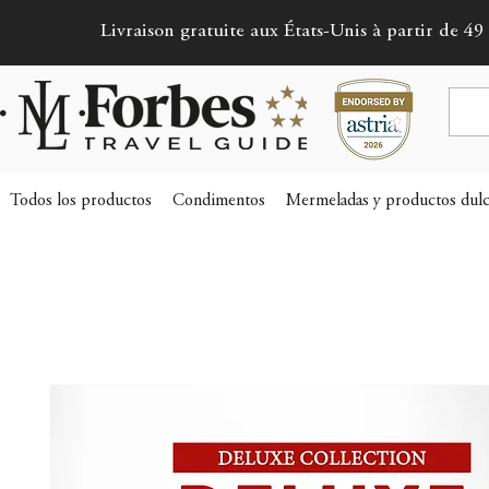
Livraison gratuite aux États-Unis à partir de 49 
Todos los productos
Condimentos
Mermeladas y productos dulc