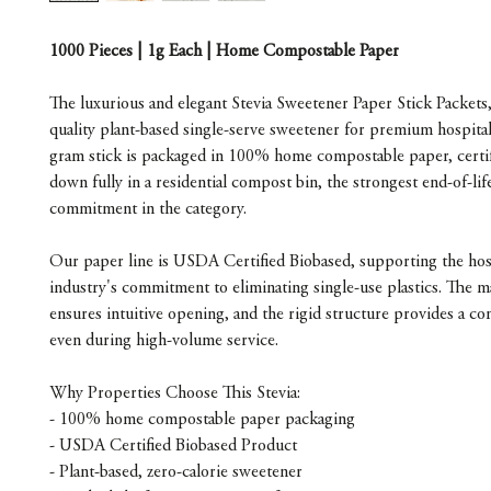
1000 Pieces | 1g Each | Home Compostable Paper
The luxurious and elegant Stevia Sweetener Paper Stick Packets,
quality plant-based single-serve sweetener for premium hospital
gram stick is packaged in 100% home compostable paper, certif
down fully in a residential compost bin, the strongest end-of-life
commitment in the category.
Our paper line is USDA Certified Biobased, supporting the hosp
industry's commitment to eliminating single-use plastics. The m
ensures intuitive opening, and the rigid structure provides a con
even during high-volume service.
Why Properties Choose This Stevia:
- 100% home compostable paper packaging
- USDA Certified Biobased Product
- Plant-based, zero-calorie sweetener