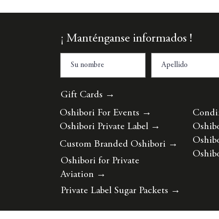
¡ Manténganse informados !
Gift Cards →
Oshibori For Events
→
Condi
Oshibori Private Label
→
Oshibo
Oshibo
Custom Branded Oshibori
→
Oshibo
Oshibori for Private
Aviation
→
Private Label Sugar Packets
→