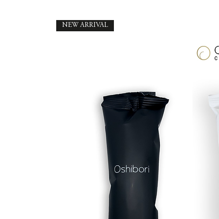
NEW ARRIVAL