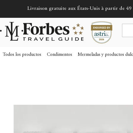
Livraison gratuite aux États-Unis à partir de 49 
Todos los productos
Condimentos
Mermeladas y productos dulc