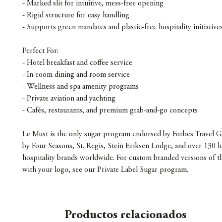
- Marked slit for intuitive, mess-free opening
- Rigid structure for easy handling
- Supports green mandates and plastic-free hospitality initiative
Perfect For:
- Hotel breakfast and coffee service
- In-room dining and room service
- Wellness and spa amenity programs
- Private aviation and yachting
- Cafés, restaurants, and premium grab-and-go concepts
Le Must is the only sugar program endorsed by Forbes Travel G
by Four Seasons, St. Regis, Stein Eriksen Lodge, and over 130 l
hospitality brands worldwide. For custom branded versions of t
with your logo, see our Private Label Sugar program.
Productos relacionados