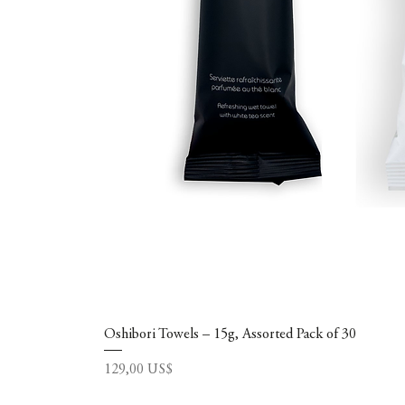
Oshibori Towels – 15g, Assorted Pack of 30
Precio
129,00 US$