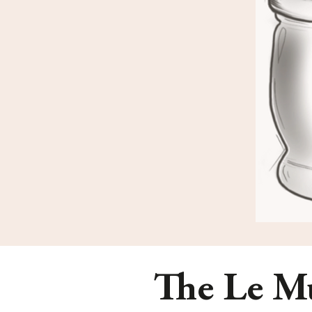
The Le Mu