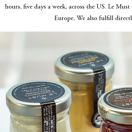
hours, five days a week, across the US. Le Must
Europe. We also fulfill direct