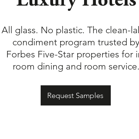
Luxury Hotels
All glass. No plastic. The clean-la
condiment program trusted b
Forbes Five-Star properties for i
room dining and room service
Request Samples