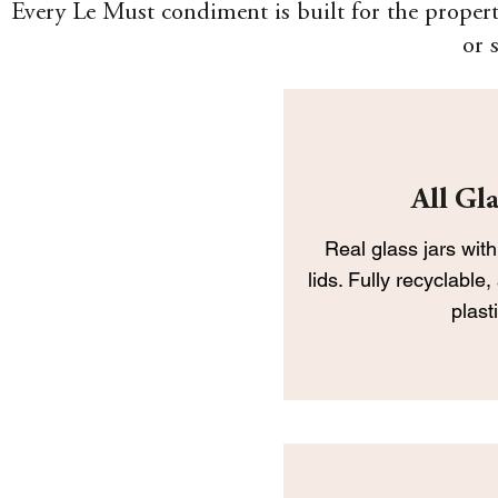
Every Le Must condiment is built for the propert
or 
All Gla
Real glass jars with
lids. Fully recyclable
plas