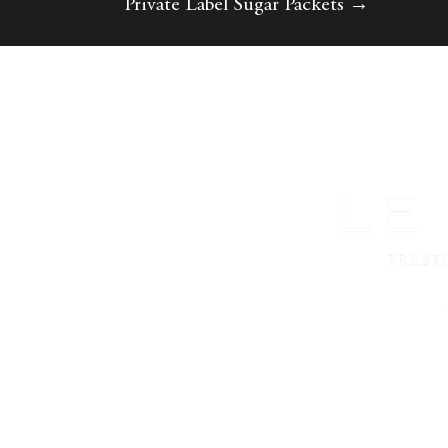
Private Label Sugar Packets
→
©2023 Le Must. Diseñado por
Diseños de la
Agencia X
.