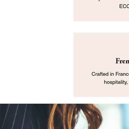
ECO
Fren
Crafted in France
hospitality