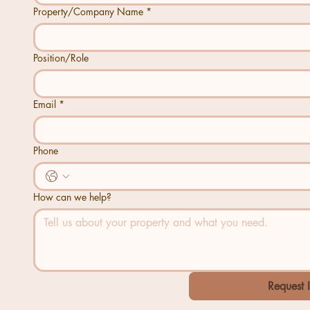
Property/Company Name
*
Position/Role
Email
*
Phone
How can we help?
Request 