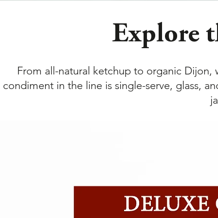
Explore t
From all-natural ketchup to organic Dijon,
condiment in the line is single-serve, glass, a
j