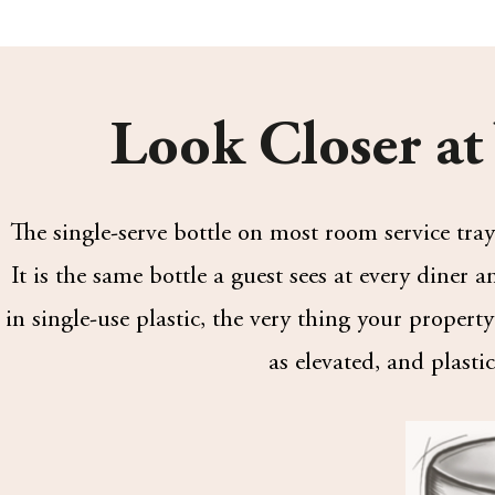
Look Closer at
The single-serve bottle on most room service trays
It is the same bottle a guest sees at every diner
in single-use plastic, the very thing your proper
as elevated, and plastic