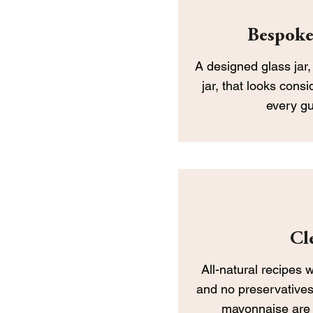
Bespoke
​A designed glass jar
jar, that looks consi
every g
Cl
All-natural recipes 
and no preservatives
mayonnaise are 