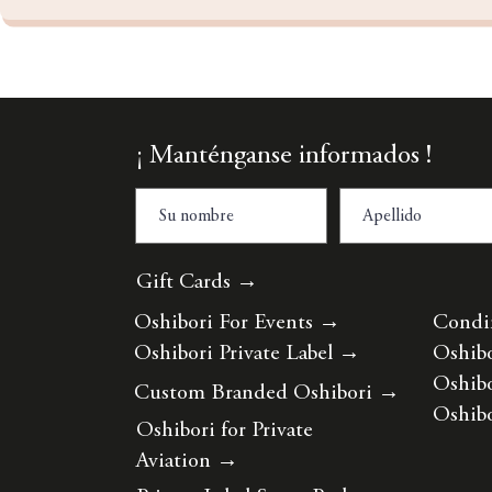
¡ Manténganse informados !
Gift Cards →
Oshibori For Events
→
Condi
Oshibori Private Label
→
Oshibo
Oshibo
Custom Branded Oshibori
→
Oshibo
Oshibori for Private
Aviation
→