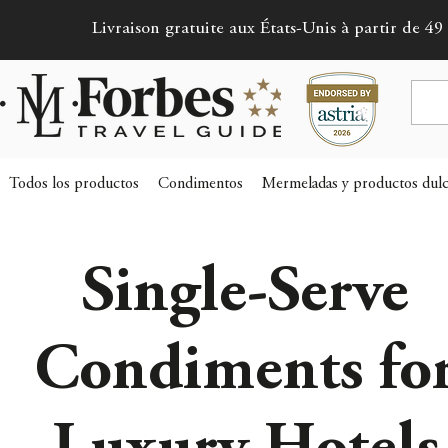
Livraison gratuite aux États-Unis à partir de 49 
Todos los productos
Condimentos
Mermeladas y productos dulc
Single-Serve
Condiments fo