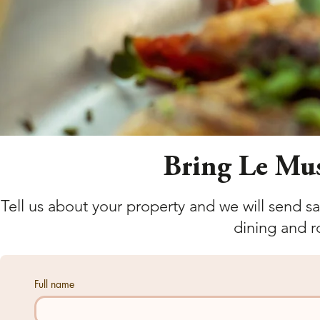
Bring Le Mus
Tell us about your property and we will send 
dining and 
Full name