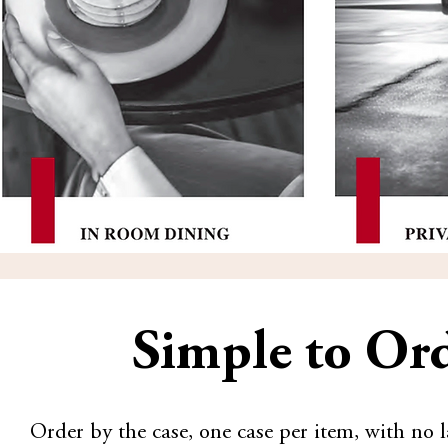
Simple to Ord
Order by the case, one case per item, with n