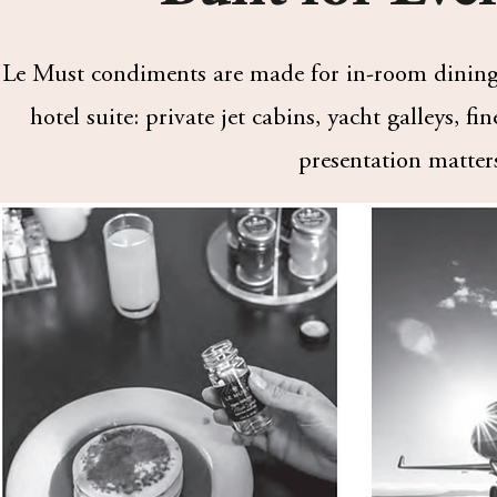
Le Must condiments are made for in-room dining 
hotel suite: private jet cabins, yacht galleys, f
presentation matter