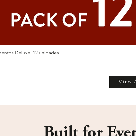
entos Deluxe, 12 unidades
View 
Built for Eve